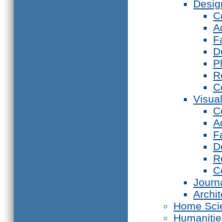
Desig
C
A
F
D
P
R
C
Visual
C
A
F
D
R
C
Journ
Archi
Home Sci
Humanitie