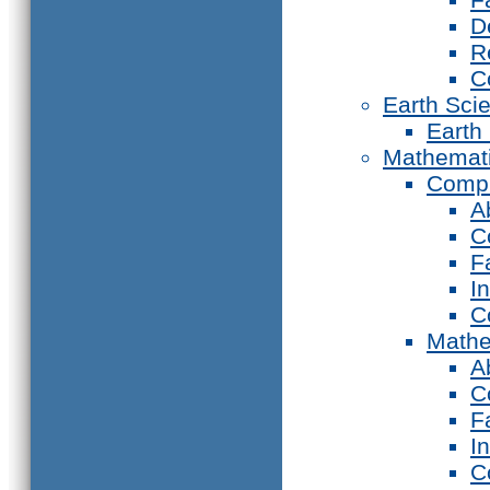
D
R
C
Earth Sci
Earth
Mathemat
Compu
A
C
F
I
C
Mathe
A
C
F
I
C