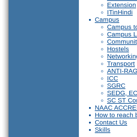
Extension
ITinHindi
Campus
Campus t
Campus L
Communit
Hostels
Networkin
Transport
ANTI-RA
ICC
SGRC
SEDG, E
SC ST Co
NAAC ACCRE
How to reach 
Contact Us
Skills