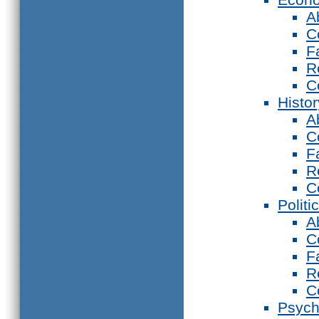
A
C
F
R
C
Histor
A
C
F
R
C
Politi
A
C
F
R
C
Psych