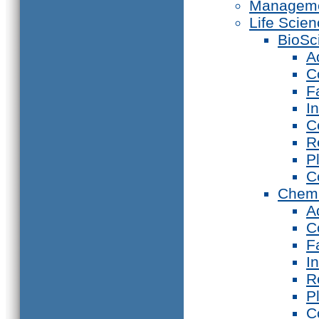
Manageme
Life Scie
BioSc
A
C
F
I
C
R
P
C
Chemi
A
C
F
I
R
P
C