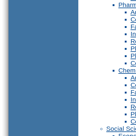
Phar
A
C
F
I
R
P
P
C
Chemi
A
C
F
I
R
P
C
Social Sc
Econ