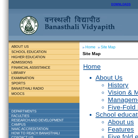
DOWNLOADS
ABOUT US
Home
Site Map
SCHOOL EDUCATION
Site Map
HIGHER EDUCATION
ADMISSIONS
Home
FINANCIAL ASSISTANCE
LIBRARY
About Us
EXAMINATION
SPORTS
History
BANASTHALI RADIO
Vision & 
MOOCS
Managem
Five-Fold
DEPARTMENTS
School educat
FACULTIES
RESEARCH AND DEVELOPMENT
About us
CAMPUS
Features
NAAC ACCREDITATION
HOW TO REACH BANASTHALI
Five fold 
CONTACT US