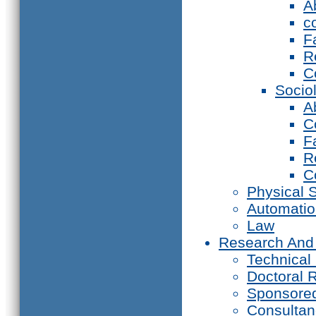
A
c
F
R
C
Socio
A
C
F
R
C
Physical 
Automati
Law
Research And
Technical
Doctoral 
Sponsore
Consultan