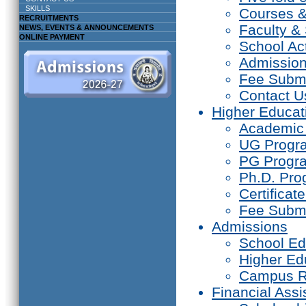
SKILLS
Courses 
RECRUITMENTS
Faculty & 
NEWS, EVENTS & ANNOUNCEMENTS
ONLINE PAYMENT
School Act
Admissio
Fee Subm
Contact U
Higher Educat
Academic
UG Prog
PG Progr
Ph.D. Pr
Certifica
Fee Subm
Admissions
School Ed
Higher Ed
Campus R
Financial Assi