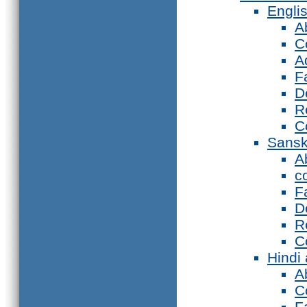
Engli
A
C
A
F
D
R
C
Sansk
A
c
F
D
R
C
Hindi
A
C
F