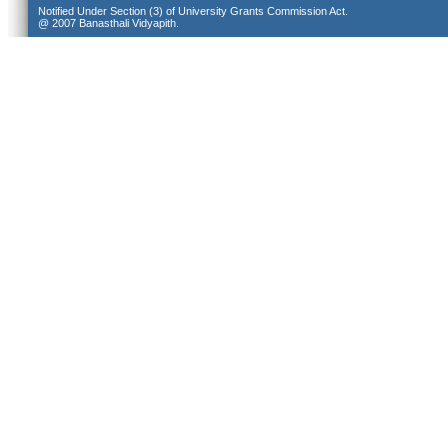
Notified Under Section (3) of University Grants Commission Act.
@ 2007 Banasthali Vidyapith.