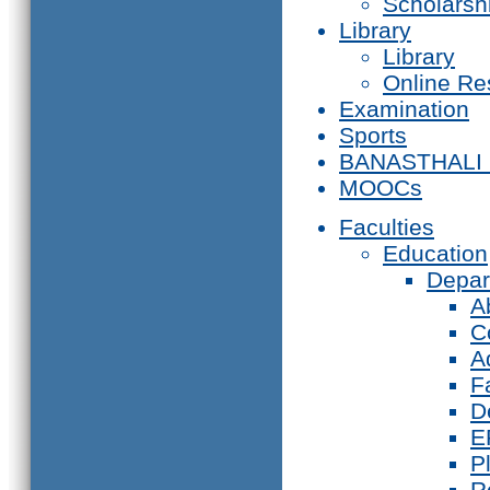
Scholarsh
Library
Library
Online Re
Examination
Sports
BANASTHALI
MOOCs
Faculties
Education
Depar
A
C
A
F
D
E
P
R