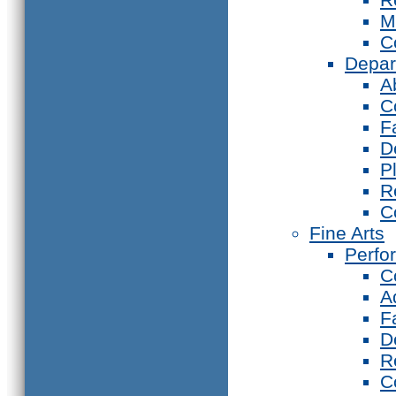
M
C
Depar
A
C
F
D
P
R
C
Fine Arts
Perfo
C
A
F
D
R
C