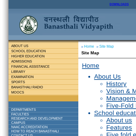
DOWNLOADS
ABOUT US
Home
Site Map
SCHOOL EDUCATION
Site Map
HIGHER EDUCATION
ADMISSIONS
Home
FINANCIAL ASSISTANCE
LIBRARY
About Us
EXAMINATION
SPORTS
History
BANASTHALI RADIO
Vision & 
MOOCS
Managem
Five-Fold
DEPARTMENTS
School educat
FACULTIES
RESEARCH AND DEVELOPMENT
About us
CAMPUS
Features
NAAC ACCREDITATION
HOW TO REACH BANASTHALI
Five fold 
CONTACT US