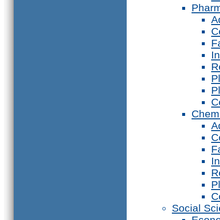
Phar
A
C
F
I
R
P
P
C
Chemi
A
C
F
I
R
P
C
Social Sc
Econ