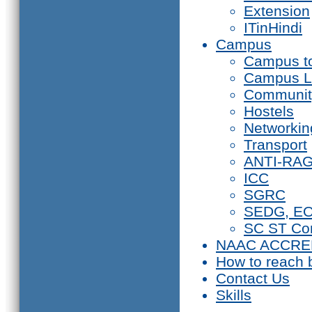
Extension
ITinHindi
Campus
Campus t
Campus L
Communit
Hostels
Networkin
Transport
ANTI-RA
ICC
SGRC
SEDG, E
SC ST Co
NAAC ACCRE
How to reach 
Contact Us
Skills