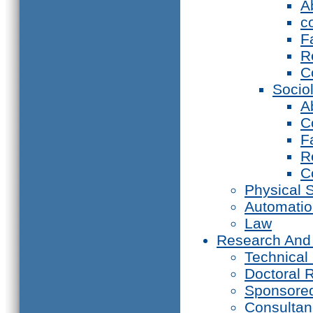
A
c
F
R
C
Socio
A
C
F
R
C
Physical 
Automati
Law
Research And
Technical
Doctoral 
Sponsore
Consultan