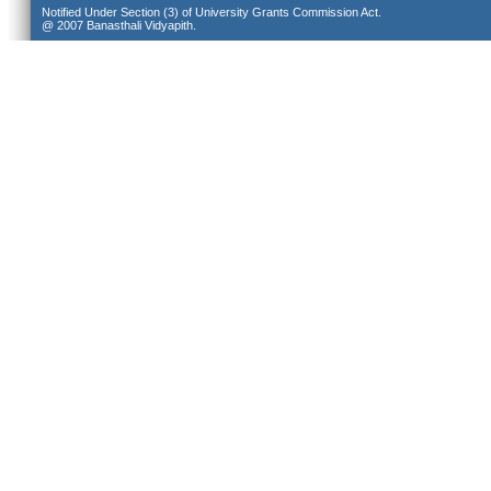
Notified Under Section (3) of University Grants Commission Act.
@ 2007 Banasthali Vidyapith.