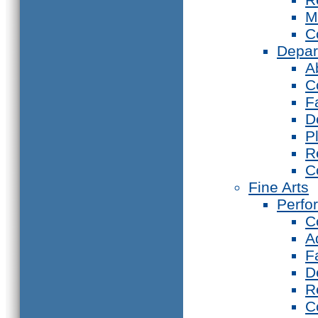
M
C
Depar
A
C
F
D
P
R
C
Fine Arts
Perfo
C
A
F
D
R
C