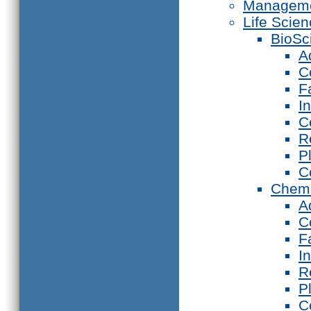
Manageme
Life Scie
BioSc
A
C
F
I
C
R
P
C
Chemi
A
C
F
I
R
P
C