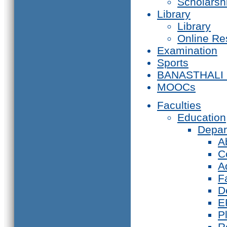
Scholarsh
Library
Library
Online Re
Examination
Sports
BANASTHALI
MOOCs
Faculties
Education
Depar
A
C
A
F
D
E
P
R