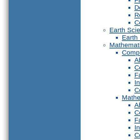
D
R
C
Earth Sci
Earth
Mathemat
Compu
A
C
F
I
C
Mathe
A
C
F
I
C