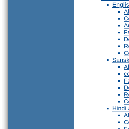
Engli
A
C
A
F
D
R
C
Sansk
A
c
F
D
R
C
Hindi
A
C
F