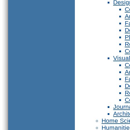
Desig
C
A
F
D
P
R
C
Visual
C
A
F
D
R
C
Journ
Archi
Home Sci
Humanitie