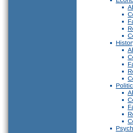
A
C
F
R
C
Histor
A
C
F
R
C
Politi
A
C
F
R
C
Psych