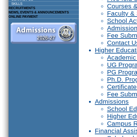
SKILLS
Courses 
RECRUITMENTS
Faculty & 
NEWS, EVENTS & ANNOUNCEMENTS
ONLINE PAYMENT
School Act
Admissio
Fee Subm
Contact U
Higher Educat
Academic
UG Prog
PG Progr
Ph.D. Pr
Certifica
Fee Subm
Admissions
School Ed
Higher Ed
Campus R
Financial Assi