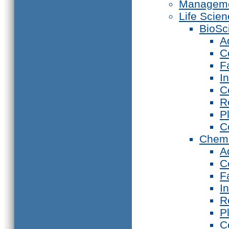
Manageme
Life Scie
BioSc
A
C
F
I
C
R
P
C
Chemi
A
C
F
I
R
P
C