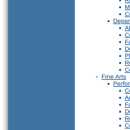
M
C
Depar
A
C
F
D
P
R
C
Fine Arts
Perfo
C
A
F
D
R
C