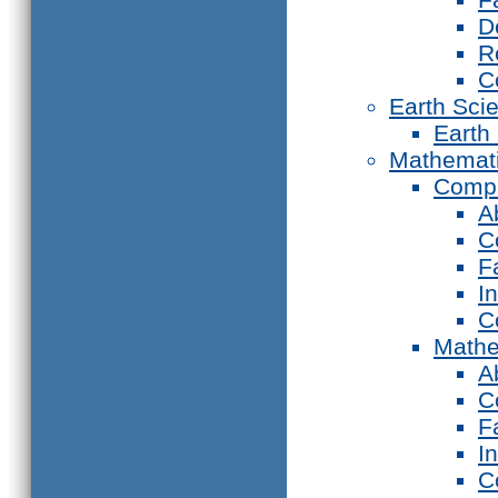
D
R
C
Earth Sci
Earth
Mathemat
Compu
A
C
F
I
C
Mathe
A
C
F
I
C