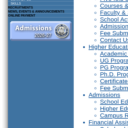
SKILLS
Courses 
RECRUITMENTS
Faculty & 
NEWS, EVENTS & ANNOUNCEMENTS
ONLINE PAYMENT
School Act
Admissio
Fee Subm
Contact U
Higher Educat
Academic
UG Prog
PG Progr
Ph.D. Pr
Certifica
Fee Subm
Admissions
School Ed
Higher Ed
Campus R
Financial Assi