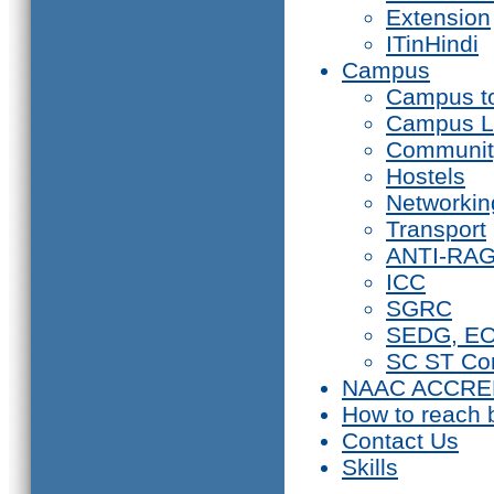
Extension
ITinHindi
Campus
Campus t
Campus L
Communit
Hostels
Networkin
Transport
ANTI-RA
ICC
SGRC
SEDG, E
SC ST Co
NAAC ACCRE
How to reach 
Contact Us
Skills