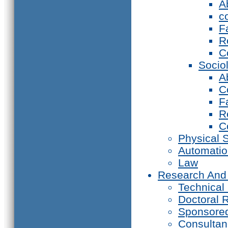
A
c
F
R
C
Socio
A
C
F
R
C
Physical 
Automati
Law
Research And
Technical
Doctoral 
Sponsore
Consultan