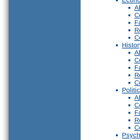
A
C
F
R
C
Histor
A
C
F
R
C
Politi
A
C
F
R
C
Psych