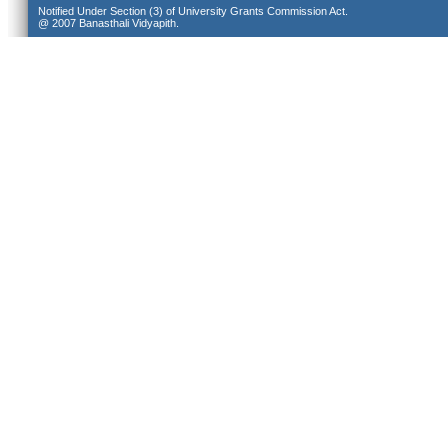
Notified Under Section (3) of University Grants Commission Act.
@ 2007 Banasthali Vidyapith.