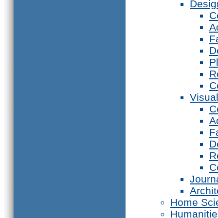
Desig
C
A
F
D
P
R
C
Visual
C
A
F
D
R
C
Journ
Archi
Home Sci
Humanitie