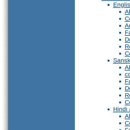
Engli
A
C
A
F
D
R
C
Sansk
A
c
F
D
R
C
Hindi
A
C
F