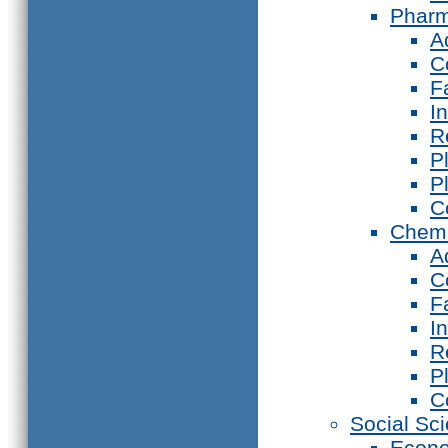
Phar
A
C
F
I
R
P
P
C
Chemi
A
C
F
I
R
P
C
Social Sc
Econ