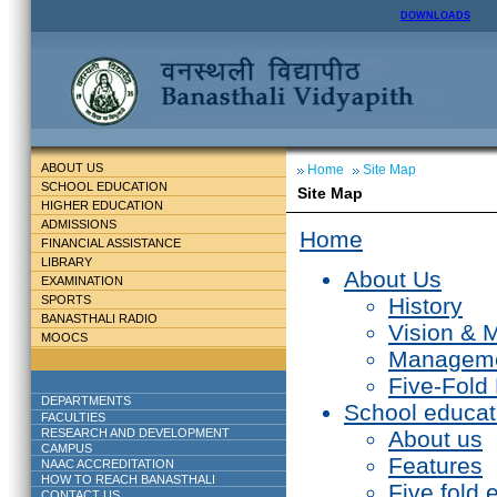
DOWNLOADS
ABOUT US
Home
Site Map
SCHOOL EDUCATION
Site Map
HIGHER EDUCATION
ADMISSIONS
Home
FINANCIAL ASSISTANCE
LIBRARY
About Us
EXAMINATION
SPORTS
History
BANASTHALI RADIO
Vision & 
MOOCS
Managem
Five-Fold
DEPARTMENTS
School educat
FACULTIES
RESEARCH AND DEVELOPMENT
About us
CAMPUS
Features
NAAC ACCREDITATION
HOW TO REACH BANASTHALI
Five fold 
CONTACT US