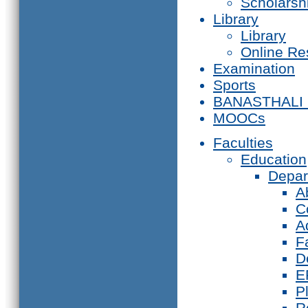
Scholarsh
Library
Library
Online Re
Examination
Sports
BANASTHALI
MOOCs
Faculties
Education
Depar
A
C
A
F
D
E
P
R