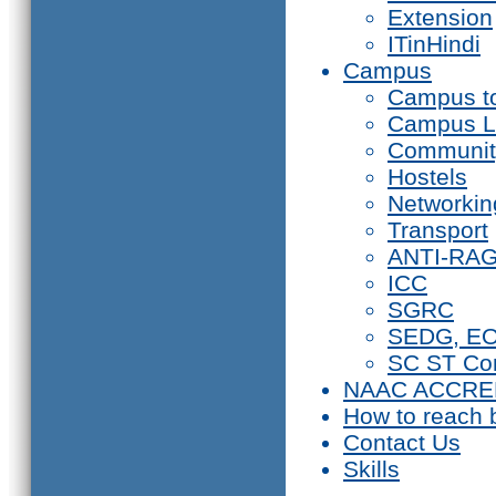
Extension
ITinHindi
Campus
Campus t
Campus L
Communit
Hostels
Networkin
Transport
ANTI-RA
ICC
SGRC
SEDG, E
SC ST Co
NAAC ACCRE
How to reach 
Contact Us
Skills