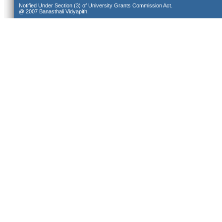
Notified Under Section (3) of University Grants Commission Act.
@ 2007 Banasthali Vidyapith.