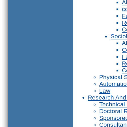
A
c
F
R
C
Socio
A
C
F
R
C
Physical 
Automati
Law
Research And
Technical
Doctoral 
Sponsore
Consultan