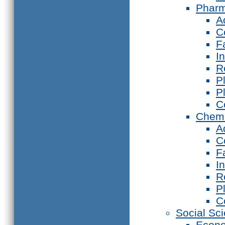
Phar
A
C
F
I
R
P
P
C
Chemi
A
C
F
I
R
P
C
Social Sc
Econ