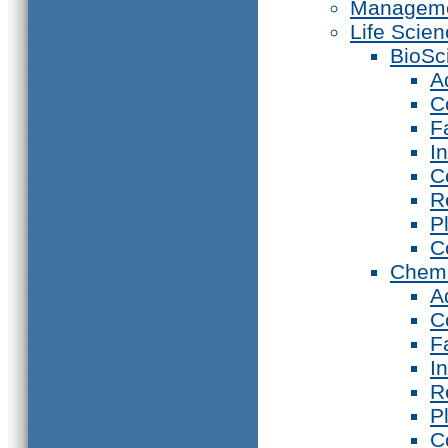
Manageme
Life Scie
BioSc
A
C
F
I
C
R
P
C
Chemi
A
C
F
I
R
P
C