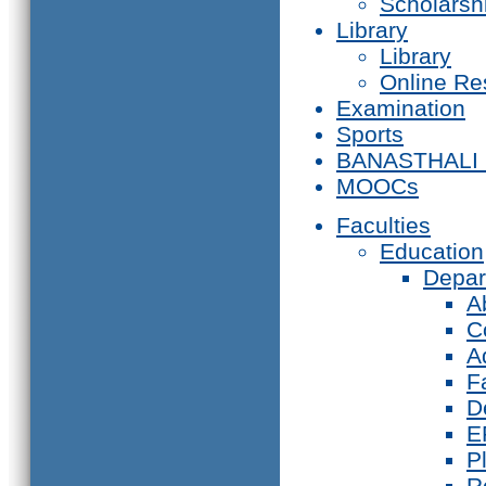
Scholarsh
Library
Library
Online Re
Examination
Sports
BANASTHALI
MOOCs
Faculties
Education
Depar
A
C
A
F
D
E
P
R