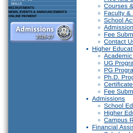
SKILLS
Courses 
RECRUITMENTS
Faculty & 
NEWS, EVENTS & ANNOUNCEMENTS
ONLINE PAYMENT
School Act
Admissio
Fee Subm
Contact U
Higher Educat
Academic
UG Prog
PG Progr
Ph.D. Pr
Certifica
Fee Subm
Admissions
School Ed
Higher Ed
Campus R
Financial Assi