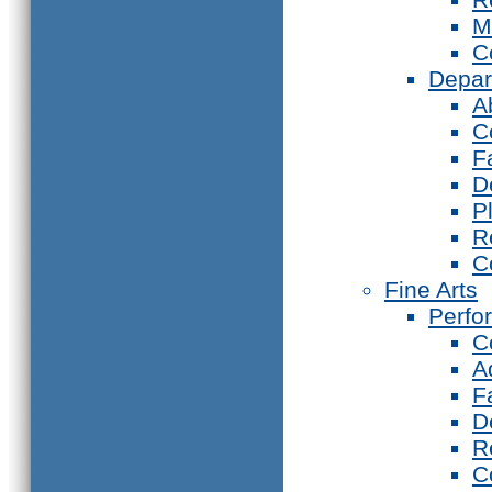
M
C
Depar
A
C
F
D
P
R
C
Fine Arts
Perfo
C
A
F
D
R
C