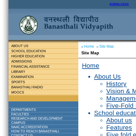
DOWNLOADS
ABOUT US
Home
Site Map
SCHOOL EDUCATION
Site Map
HIGHER EDUCATION
ADMISSIONS
Home
FINANCIAL ASSISTANCE
LIBRARY
About Us
EXAMINATION
SPORTS
History
BANASTHALI RADIO
Vision & 
MOOCS
Managem
Five-Fold
DEPARTMENTS
School educat
FACULTIES
RESEARCH AND DEVELOPMENT
About us
CAMPUS
Features
NAAC ACCREDITATION
HOW TO REACH BANASTHALI
Five fold 
CONTACT US