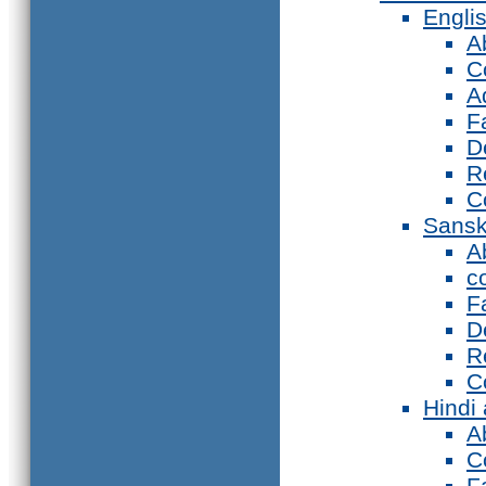
Engli
A
C
A
F
D
R
C
Sansk
A
c
F
D
R
C
Hindi
A
C
F