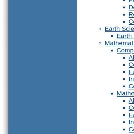
D
R
C
Earth Sci
Earth
Mathemat
Compu
A
C
F
I
C
Mathe
A
C
F
I
C