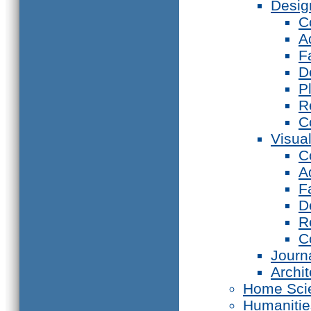
Desig
C
A
F
D
P
R
C
Visual
C
A
F
D
R
C
Journ
Archi
Home Sci
Humanitie