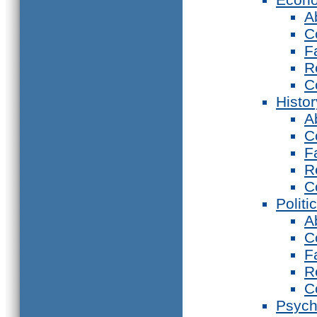
A
C
F
R
C
Histor
A
C
F
R
C
Politi
A
C
F
R
C
Psych