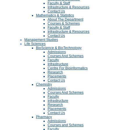
Faculty & Staff
Infrastructure & Resources
Contact Us
Mathematics & Statistics
About The Department
Courses & Schemes
Faculty & Staff
Infrastructure & Resources
Contact Us
Management Studies
Life Sciences
BioScience & BioTechnology
Admissions
Courses And Schemes
Faculty
Infrastructure
Centre For Bioinformatics
Research
Placements
Contact Us
Chemistry
Admissions
Courses And Schemes
Faculty
Infrastructure
Research
Placements
Contact Us
Pharmacy
Admissions
Courses and Schemes
Faculty