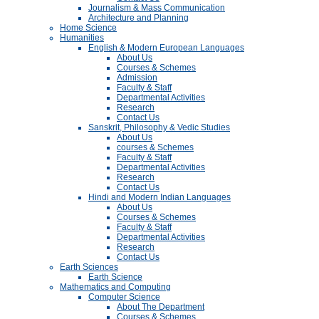
Journalism & Mass Communication
Architecture and Planning
Home Science
Humanities
English & Modern European Languages
About Us
Courses & Schemes
Admission
Faculty & Staff
Departmental Activities
Research
Contact Us
Sanskrit, Philosophy & Vedic Studies
About Us
courses & Schemes
Faculty & Staff
Departmental Activities
Research
Contact Us
Hindi and Modern Indian Languages
About Us
Courses & Schemes
Faculty & Staff
Departmental Activities
Research
Contact Us
Earth Sciences
Earth Science
Mathematics and Computing
Computer Science
About The Department
Courses & Schemes