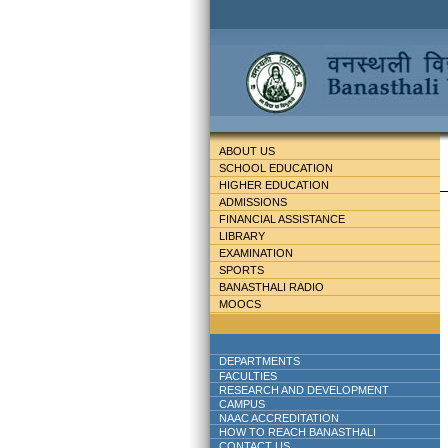
ABOUT US
SCHOOL EDUCATION
HIGHER EDUCATION
ADMISSIONS
FINANCIAL ASSISTANCE
LIBRARY
EXAMINATION
SPORTS
BANASTHALI RADIO
MOOCS
DEPARTMENTS
FACULTIES
RESEARCH AND DEVELOPMENT
CAMPUS
NAAC ACCREDITATION
HOW TO REACH BANASTHALI
CONTACT US