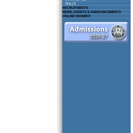
SKILLS
RECRUITMENTS
NEWS, EVENTS & ANNOUNCEMENTS
ONLINE PAYMENT