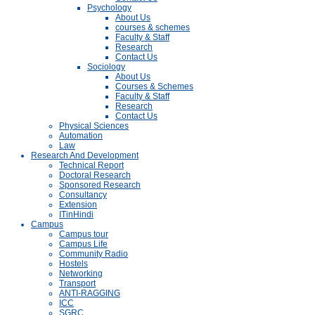
Psychology
About Us
courses & schemes
Faculty & Staff
Research
Contact Us
Sociology
About Us
Courses & Schemes
Faculty & Staff
Research
Contact Us
Physical Sciences
Automation
Law
Research And Development
Technical Report
Doctoral Research
Sponsored Research
Consultancy
Extension
ITinHindi
Campus
Campus tour
Campus Life
Community Radio
Hostels
Networking
Transport
ANTI-RAGGING
ICC
SGRC