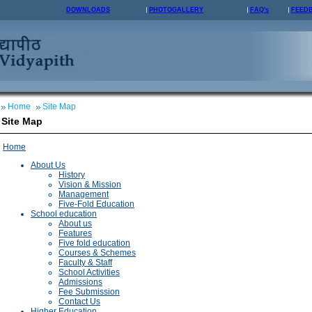
DOWNLOADS
PHOTOGALLERY
FAQ's
FEED
Home
Site Map
Site Map
Home
About Us
History
Vision & Mission
Management
Five-Fold Education
School education
About us
Features
Five fold education
Courses & Schemes
Faculty & Staff
School Activities
Admissions
Fee Submission
Contact Us
Higher Education