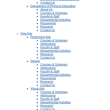
Contact Us
Department of Physical Education
About Us
Courses & Schemes
Faculty & Staff
Departmental Activities
Placements
Research
Contact Us
Fine Arts
Performing Arts
Courses & Schemes
Admissions
Faculty & Staff
Departmental Activities
Research
Contact Us
Design
Courses & Schemes
Admissions
Faculty & Staff
Departmental Activities
Placements
Research
Contact Us
Visual Arts
Courses & Schemes
Admissions
Faculty & Staff
Departmental Activities
Research
Contact Us