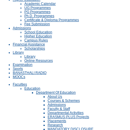
Academic Calendar
UG Programmes
PG Programmes
Ph.D. Programmes
Certificate & Diploma Programmes
Fee Submission
Admissions
School Education
Higher Education
Campus Rules
Financial Assistance
Scholarships
Library
Library
Online Resources
Examination
Sports
BANASTHALI RADIO
MOOCs
Faculties
Education
Department Of Education
About Us
Courses & Schemes
Admissions
Faculty & Staff
Departmental Activities
ERASMUS-PLUS Projects
Placements
Research
MANDATORY DISCLOSURE