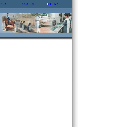
BACK
LOCATION
SITEMAP