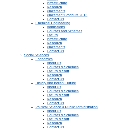
Infrastructure
Research
Placements
Placement Brochure 2013
Contact Us
Chemical Engineering
Admissions
Courses and Schemes
Faculty
Infrastructure
Research
Placements
Contact Us
Social Sciences
Economics
About Us
Courses & Schemes
Faculty & Staff
Research
Contact Us
History And Indian Culture
About Us
Courses & Schemes
Faculty & Staff
Research
Contact Us
Political Science & Public Administration
About Us
Courses & Schemes
Faculty & Staff
Research
Contact Us