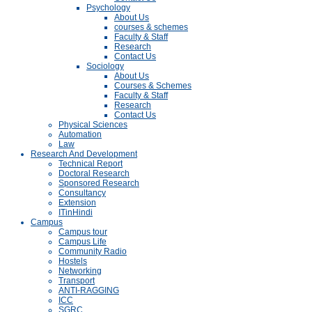
Psychology
About Us
courses & schemes
Faculty & Staff
Research
Contact Us
Sociology
About Us
Courses & Schemes
Faculty & Staff
Research
Contact Us
Physical Sciences
Automation
Law
Research And Development
Technical Report
Doctoral Research
Sponsored Research
Consultancy
Extension
ITinHindi
Campus
Campus tour
Campus Life
Community Radio
Hostels
Networking
Transport
ANTI-RAGGING
ICC
SGRC