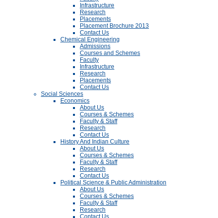
Infrastructure
Research
Placements
Placement Brochure 2013
Contact Us
Chemical Engineering
Admissions
Courses and Schemes
Faculty
Infrastructure
Research
Placements
Contact Us
Social Sciences
Economics
About Us
Courses & Schemes
Faculty & Staff
Research
Contact Us
History And Indian Culture
About Us
Courses & Schemes
Faculty & Staff
Research
Contact Us
Political Science & Public Administration
About Us
Courses & Schemes
Faculty & Staff
Research
Contact Us