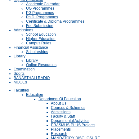
Academic Calendar
UG Programmes
PG Programmes
Ph.D. Programmes
Certificate & Diploma Programmes
Fee Submission
Admissions
School Education
Higher Education
Campus Rules
Financial Assistance
Scholarships
Library
Library
Online Resources
Examination
Sports
BANASTHALI RADIO
MOOCs
Faculties
Education
Department Of Education
About Us
Courses & Schemes
Admissions
Faculty & Staff
Departmental Activities
ERASMUS-PLUS Projects
Placements
Research
MANDATORY DISCLOSURE