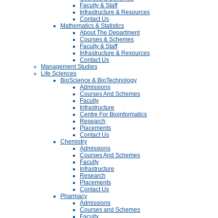
Faculty & Staff
Infrastructure & Resources
Contact Us
Mathematics & Statistics
About The Department
Courses & Schemes
Faculty & Staff
Infrastructure & Resources
Contact Us
Management Studies
Life Sciences
BioScience & BioTechnology
Admissions
Courses And Schemes
Faculty
Infrastructure
Centre For Bioinformatics
Research
Placements
Contact Us
Chemistry
Admissions
Courses And Schemes
Faculty
Infrastructure
Research
Placements
Contact Us
Pharmacy
Admissions
Courses and Schemes
Faculty