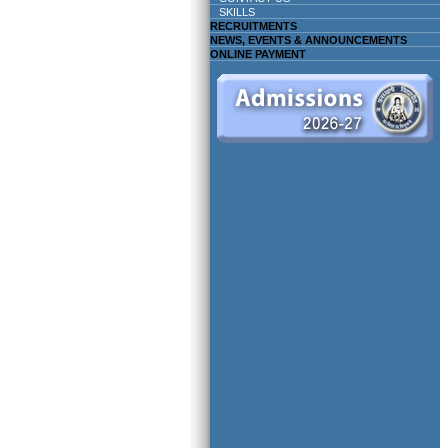
SKILLS
RECRUITMENTS
NEWS, EVENTS & ANNOUNCEMENTS
ONLINE PAYMENT