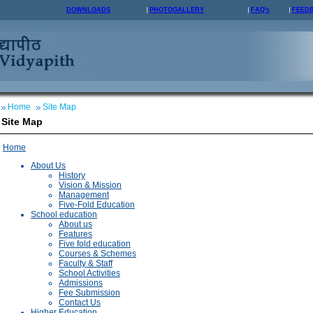
DOWNLOADS
PHOTOGALLERY
FAQ's
FEED
Home
Site Map
Site Map
Home
About Us
History
Vision & Mission
Management
Five-Fold Education
School education
About us
Features
Five fold education
Courses & Schemes
Faculty & Staff
School Activities
Admissions
Fee Submission
Contact Us
Higher Education