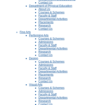
Contact Us
Department of Physical Education
About Us
Courses & Schemes
Faculty & Staff
Departmental Activities
Placements
Research
Contact Us
Fine Arts
Performing Arts
Courses & Schemes
Admissions
Faculty & Staff
Departmental Activities
Research
Contact Us
Design
Courses & Schemes
Admissions
Faculty & Staff
Departmental Activities
Placements
Research
Contact Us
Visual Arts
Courses & Schemes
Admissions
Faculty & Staff
Departmental Activities
Research
Contact Us