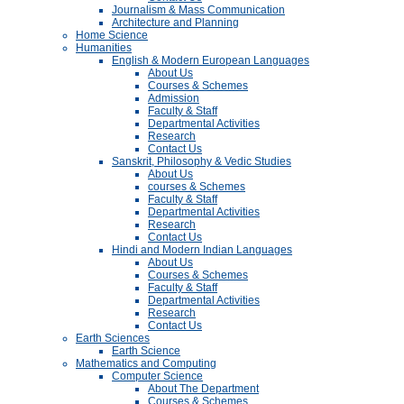
Journalism & Mass Communication
Architecture and Planning
Home Science
Humanities
English & Modern European Languages
About Us
Courses & Schemes
Admission
Faculty & Staff
Departmental Activities
Research
Contact Us
Sanskrit, Philosophy & Vedic Studies
About Us
courses & Schemes
Faculty & Staff
Departmental Activities
Research
Contact Us
Hindi and Modern Indian Languages
About Us
Courses & Schemes
Faculty & Staff
Departmental Activities
Research
Contact Us
Earth Sciences
Earth Science
Mathematics and Computing
Computer Science
About The Department
Courses & Schemes