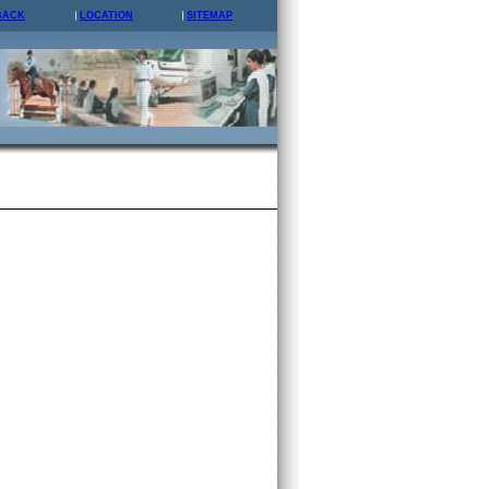
BACK
LOCATION
SITEMAP