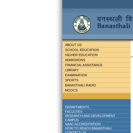
ABOUT US
SCHOOL EDUCATION
HIGHER EDUCATION
ADMISSIONS
FINANCIAL ASSISTANCE
LIBRARY
EXAMINATION
SPORTS
BANASTHALI RADIO
MOOCS
DEPARTMENTS
FACULTIES
RESEARCH AND DEVELOPMENT
CAMPUS
NAAC ACCREDITATION
HOW TO REACH BANASTHALI
CONTACT US