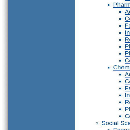
Phar
A
C
F
I
R
P
P
C
Chemi
A
C
F
I
R
P
C
Social Sc
Econ