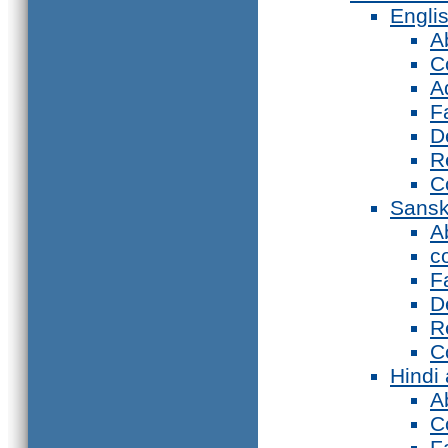
Engli
A
C
A
F
D
R
C
Sansk
A
c
F
D
R
C
Hindi
A
C
F