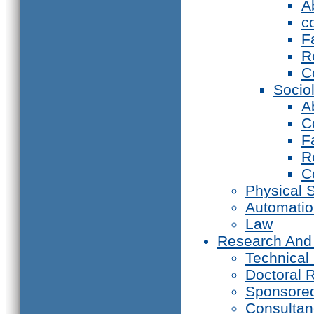
A
c
F
R
C
Socio
A
C
F
R
C
Physical 
Automati
Law
Research And
Technical
Doctoral 
Sponsore
Consultan