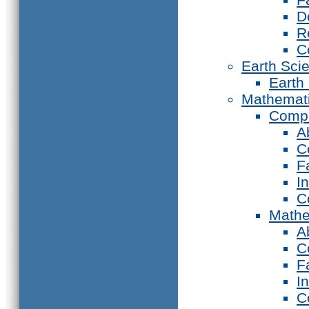
D
R
C
Earth Sci
Earth
Mathemat
Compu
A
C
F
I
C
Mathe
A
C
F
I
C