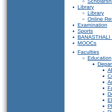
Scholarsh
Library
Library
Online Re
Examination
Sports
BANASTHALI
MOOCs
Faculties
Education
Depar
A
C
A
F
D
E
P
R