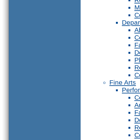
M
C
Depar
A
C
F
D
P
R
C
Fine Arts
Perfo
C
A
F
D
R
C