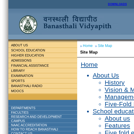
DOWNLOADS
ABOUT US
Home
Site Map
SCHOOL EDUCATION
Site Map
HIGHER EDUCATION
ADMISSIONS
Home
FINANCIAL ASSISTANCE
LIBRARY
About Us
EXAMINATION
SPORTS
History
BANASTHALI RADIO
Vision & 
MOOCS
Managem
Five-Fold
DEPARTMENTS
School educat
FACULTIES
RESEARCH AND DEVELOPMENT
About us
CAMPUS
Features
NAAC ACCREDITATION
HOW TO REACH BANASTHALI
Five fold 
CONTACT US