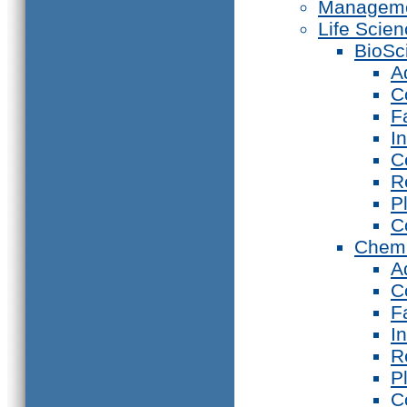
Manageme
Life Scie
BioSc
A
C
F
I
C
R
P
C
Chemi
A
C
F
I
R
P
C