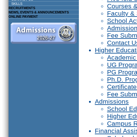
SKILLS
Courses 
RECRUITMENTS
Faculty & 
NEWS, EVENTS & ANNOUNCEMENTS
ONLINE PAYMENT
School Act
Admissio
Fee Subm
Contact U
Higher Educat
Academic
UG Prog
PG Progr
Ph.D. Pr
Certifica
Fee Subm
Admissions
School Ed
Higher Ed
Campus R
Financial Assi