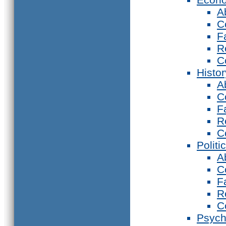
A
C
F
R
C
Histor
A
C
F
R
C
Politi
A
C
F
R
C
Psych