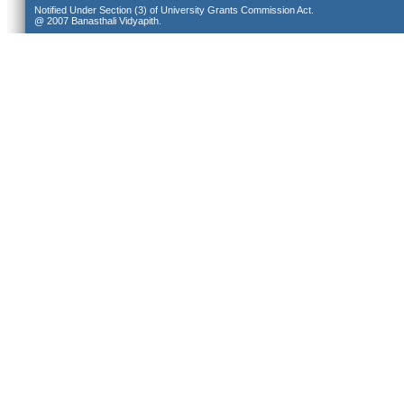
Notified Under Section (3) of University Grants Commission Act.
@ 2007 Banasthali Vidyapith.