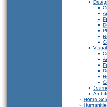
Desig
C
A
F
D
P
R
C
Visual
C
A
F
D
R
C
Journ
Archi
Home Sci
Humanitie