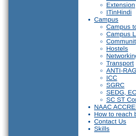
Extension
ITinHindi
Campus
Campus t
Campus L
Communit
Hostels
Networkin
Transport
ANTI-RA
ICC
SGRC
SEDG, E
SC ST Co
NAAC ACCRE
How to reach 
Contact Us
Skills