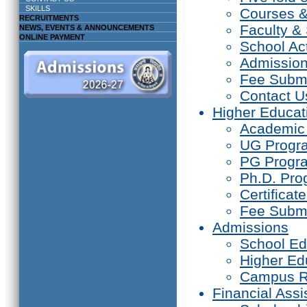
SKILLS
Courses 
RECRUITMENTS
Faculty & 
NEWS, EVENTS & ANNOUNCEMENTS
ONLINE PAYMENT
School Act
Admissio
Fee Subm
Contact U
Higher Educat
Academic
UG Prog
PG Progr
Ph.D. Pr
Certifica
Fee Subm
Admissions
School Ed
Higher Ed
Campus R
Financial Assi