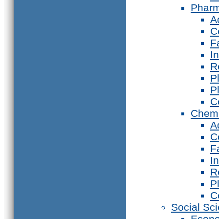
Phar
A
C
F
I
R
P
P
C
Chemi
A
C
F
I
R
P
C
Social Sc
Econ