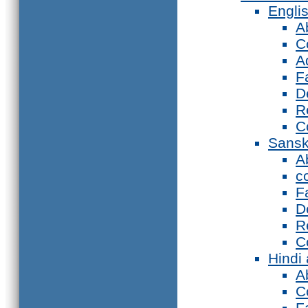
Engli
A
C
A
F
D
R
C
Sansk
A
c
F
D
R
C
Hindi
A
C
F