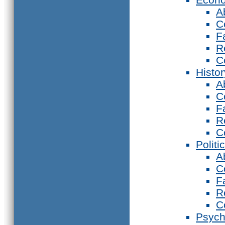
A
C
F
R
C
Histor
A
C
F
R
C
Politi
A
C
F
R
C
Psych