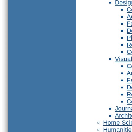
Desig
C
A
F
D
P
R
C
Visual
C
A
F
D
R
C
Journ
Archi
Home Sci
Humanitie