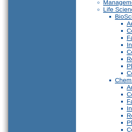
Manageme
Life Scie
BioSc
A
C
F
I
C
R
P
C
Chemi
A
C
F
I
R
P
C