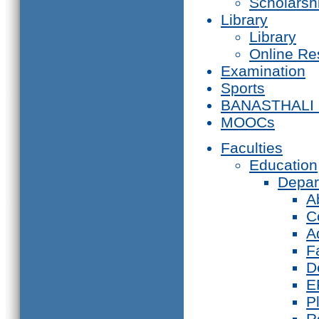
Scholarsh
Library
Library
Online Re
Examination
Sports
BANASTHALI
MOOCs
Faculties
Education
Depar
A
C
A
F
D
E
P
R