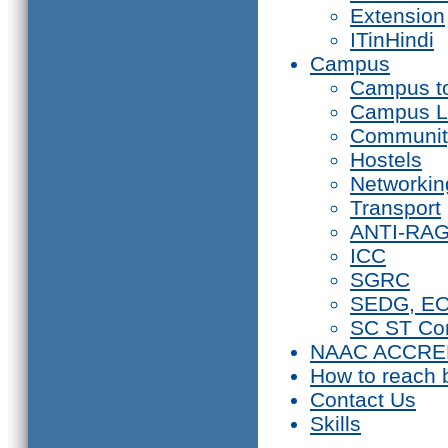
Extension
ITinHindi
Campus
Campus t
Campus L
Communit
Hostels
Networkin
Transport
ANTI-RA
ICC
SGRC
SEDG, E
SC ST Co
NAAC ACCRE
How to reach 
Contact Us
Skills