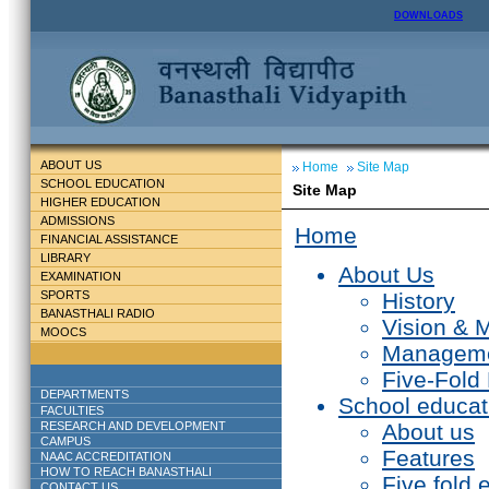
DOWNLOADS
ABOUT US
Home
Site Map
SCHOOL EDUCATION
Site Map
HIGHER EDUCATION
ADMISSIONS
Home
FINANCIAL ASSISTANCE
LIBRARY
About Us
EXAMINATION
SPORTS
History
BANASTHALI RADIO
Vision & 
MOOCS
Managem
Five-Fold
DEPARTMENTS
School educat
FACULTIES
RESEARCH AND DEVELOPMENT
About us
CAMPUS
Features
NAAC ACCREDITATION
HOW TO REACH BANASTHALI
Five fold 
CONTACT US