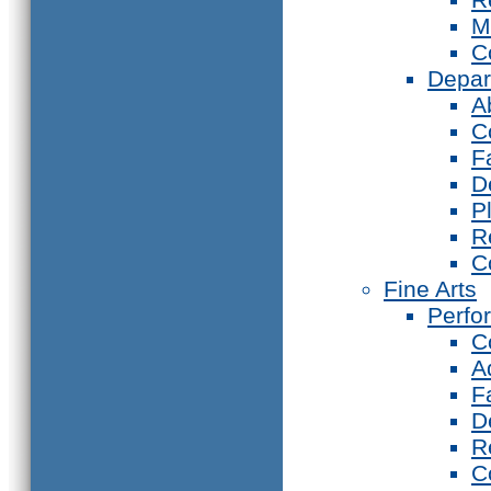
M
C
Depar
A
C
F
D
P
R
C
Fine Arts
Perfo
C
A
F
D
R
C