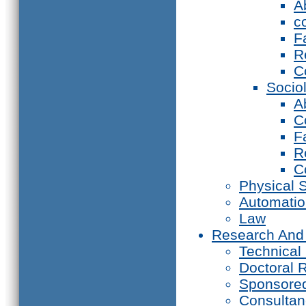
A
c
F
R
C
Socio
A
C
F
R
C
Physical 
Automati
Law
Research And
Technical
Doctoral 
Sponsore
Consultan