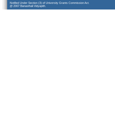
Notified Under Section (3) of University Grants Commission Act.
@ 2007 Banasthali Vidyapith.