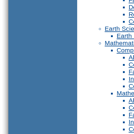
D
R
C
Earth Sci
Earth
Mathemat
Compu
A
C
F
I
C
Mathe
A
C
F
I
C