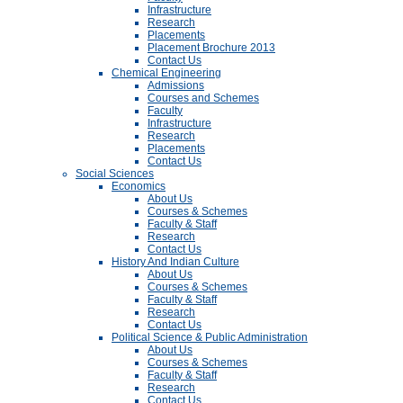
Infrastructure
Research
Placements
Placement Brochure 2013
Contact Us
Chemical Engineering
Admissions
Courses and Schemes
Faculty
Infrastructure
Research
Placements
Contact Us
Social Sciences
Economics
About Us
Courses & Schemes
Faculty & Staff
Research
Contact Us
History And Indian Culture
About Us
Courses & Schemes
Faculty & Staff
Research
Contact Us
Political Science & Public Administration
About Us
Courses & Schemes
Faculty & Staff
Research
Contact Us