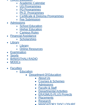
Academic Calendar
UG Programmes
PG Programmes
Ph.D. Programmes
Certificate & Diploma Programmes
Fee Submission
Admissions
School Education
Higher Education
Campus Rules
Financial Assistance
Scholarships
Library
Library
Online Resources
Examination
Sports
BANASTHALI RADIO
MOOCs
Faculties
Education
Department Of Education
About Us
Courses & Schemes
Admissions
Faculty & Staff
Departmental Activities
ERASMUS-PLUS Projects
Placements
Research
MANDATORY DISCLOSURE