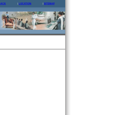
BACK
LOCATION
SITEMAP