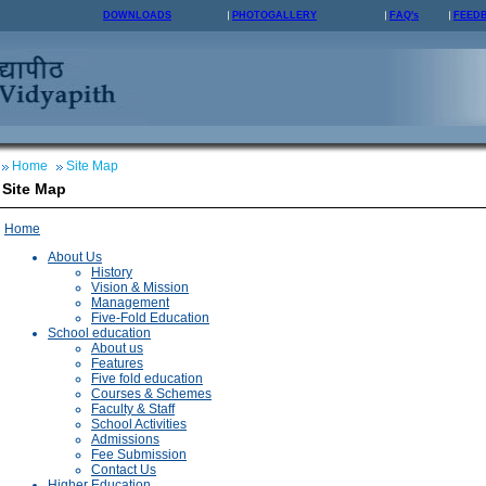
DOWNLOADS
PHOTOGALLERY
FAQ's
FEED
Home
Site Map
Site Map
Home
About Us
History
Vision & Mission
Management
Five-Fold Education
School education
About us
Features
Five fold education
Courses & Schemes
Faculty & Staff
School Activities
Admissions
Fee Submission
Contact Us
Higher Education