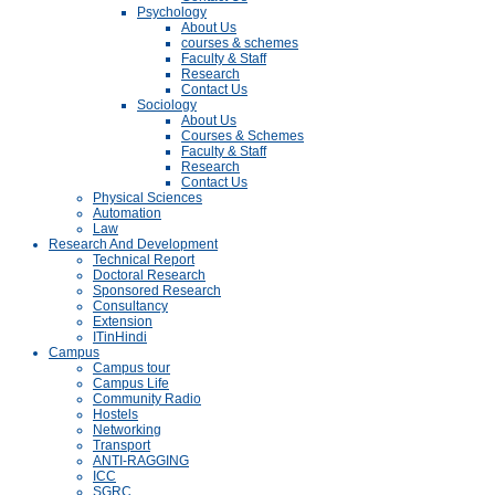
Psychology
About Us
courses & schemes
Faculty & Staff
Research
Contact Us
Sociology
About Us
Courses & Schemes
Faculty & Staff
Research
Contact Us
Physical Sciences
Automation
Law
Research And Development
Technical Report
Doctoral Research
Sponsored Research
Consultancy
Extension
ITinHindi
Campus
Campus tour
Campus Life
Community Radio
Hostels
Networking
Transport
ANTI-RAGGING
ICC
SGRC