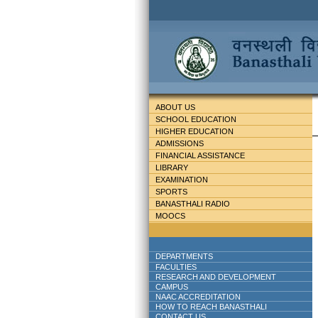
ABOUT US
SCHOOL EDUCATION
HIGHER EDUCATION
ADMISSIONS
FINANCIAL ASSISTANCE
LIBRARY
EXAMINATION
SPORTS
BANASTHALI RADIO
MOOCS
DEPARTMENTS
FACULTIES
RESEARCH AND DEVELOPMENT
CAMPUS
NAAC ACCREDITATION
HOW TO REACH BANASTHALI
CONTACT US