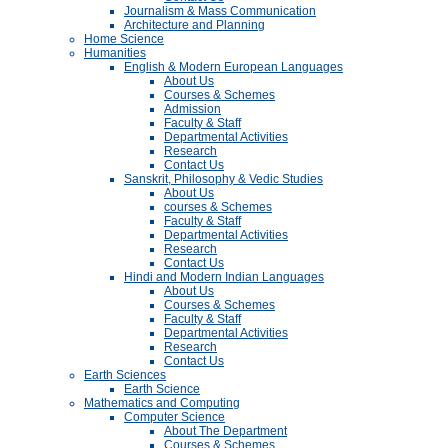
Journalism & Mass Communication
Architecture and Planning
Home Science
Humanities
English & Modern European Languages
About Us
Courses & Schemes
Admission
Faculty & Staff
Departmental Activities
Research
Contact Us
Sanskrit, Philosophy & Vedic Studies
About Us
courses & Schemes
Faculty & Staff
Departmental Activities
Research
Contact Us
Hindi and Modern Indian Languages
About Us
Courses & Schemes
Faculty & Staff
Departmental Activities
Research
Contact Us
Earth Sciences
Earth Science
Mathematics and Computing
Computer Science
About The Department
Courses & Schemes