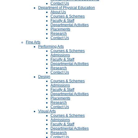
Contact Us
Department of Physical Education
About Us
Courses & Schemes
Faculty & Staff
Departmental Activities
Placements
Research
Contact Us
Fine Arts
Performing Arts
Courses & Schemes
Admissions
Faculty & Staff
Departmental Activities
Research
Contact Us
Design
Courses & Schemes
Admissions
Faculty & Staff
Departmental Activities
Placements
Research
Contact Us
Visual Arts
Courses & Schemes
Admissions
Faculty & Staff
Departmental Activities
Research
Contact Us