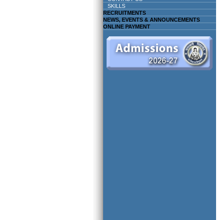
SKILLS
RECRUITMENTS
NEWS, EVENTS & ANNOUNCEMENTS
ONLINE PAYMENT