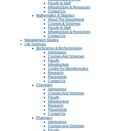
Faculty & Staff
Infrastructure & Resources
Contact Us
Mathematics & Statistics
About The Department
Courses & Schemes
Faculty & Staff
Infrastructure & Resources
Contact Us
Management Studies
Life Sciences
BioScience & BioTechnology
Admissions
Courses And Schemes
Faculty
Infrastructure
Centre For Bioinformatics
Research
Placements
Contact Us
Chemistry
Admissions
Courses And Schemes
Faculty
Infrastructure
Research
Placements
Contact Us
Pharmacy
Admissions
Courses and Schemes
Faculty