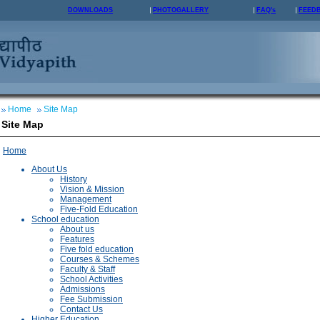
DOWNLOADS
PHOTOGALLERY
FAQ's
FEED
Home
Site Map
Site Map
Home
About Us
History
Vision & Mission
Management
Five-Fold Education
School education
About us
Features
Five fold education
Courses & Schemes
Faculty & Staff
School Activities
Admissions
Fee Submission
Contact Us
Higher Education