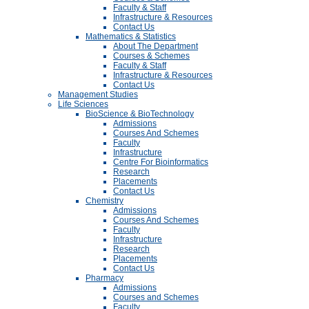
Faculty & Staff
Infrastructure & Resources
Contact Us
Mathematics & Statistics
About The Department
Courses & Schemes
Faculty & Staff
Infrastructure & Resources
Contact Us
Management Studies
Life Sciences
BioScience & BioTechnology
Admissions
Courses And Schemes
Faculty
Infrastructure
Centre For Bioinformatics
Research
Placements
Contact Us
Chemistry
Admissions
Courses And Schemes
Faculty
Infrastructure
Research
Placements
Contact Us
Pharmacy
Admissions
Courses and Schemes
Faculty