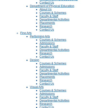
Contact Us
Department of Physical Education
About Us
Courses & Schemes
Faculty & Staff
Departmental Activities
Placements
Research
Contact Us
Fine Arts
Performing Arts
Courses & Schemes
Admissions
Faculty & Staff
Departmental Activities
Research
Contact Us
Design
Courses & Schemes
Admissions
Faculty & Staff
Departmental Activities
Placements
Research
Contact Us
Visual Arts
Courses & Schemes
Admissions
Faculty & Staff
Departmental Activities
Research
Contact Us