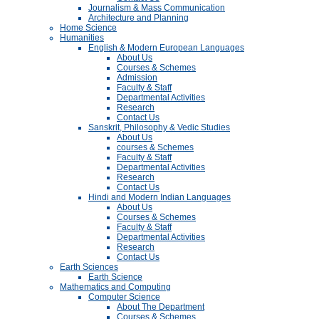
Journalism & Mass Communication
Architecture and Planning
Home Science
Humanities
English & Modern European Languages
About Us
Courses & Schemes
Admission
Faculty & Staff
Departmental Activities
Research
Contact Us
Sanskrit, Philosophy & Vedic Studies
About Us
courses & Schemes
Faculty & Staff
Departmental Activities
Research
Contact Us
Hindi and Modern Indian Languages
About Us
Courses & Schemes
Faculty & Staff
Departmental Activities
Research
Contact Us
Earth Sciences
Earth Science
Mathematics and Computing
Computer Science
About The Department
Courses & Schemes