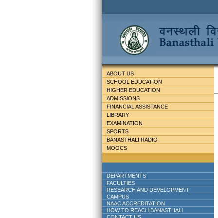
ABOUT US
SCHOOL EDUCATION
HIGHER EDUCATION
ADMISSIONS
FINANCIAL ASSISTANCE
LIBRARY
EXAMINATION
SPORTS
BANASTHALI RADIO
MOOCS
DEPARTMENTS
FACULTIES
RESEARCH AND DEVELOPMENT
CAMPUS
NAAC ACCREDITATION
HOW TO REACH BANASTHALI
CONTACT US