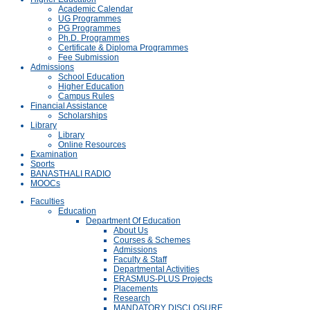
Academic Calendar
UG Programmes
PG Programmes
Ph.D. Programmes
Certificate & Diploma Programmes
Fee Submission
Admissions
School Education
Higher Education
Campus Rules
Financial Assistance
Scholarships
Library
Library
Online Resources
Examination
Sports
BANASTHALI RADIO
MOOCs
Faculties
Education
Department Of Education
About Us
Courses & Schemes
Admissions
Faculty & Staff
Departmental Activities
ERASMUS-PLUS Projects
Placements
Research
MANDATORY DISCLOSURE