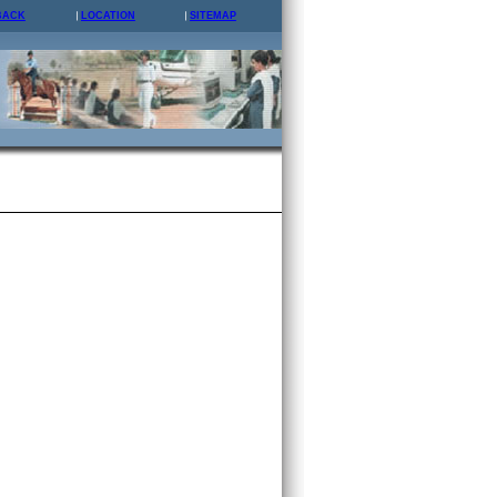
BACK
LOCATION
SITEMAP