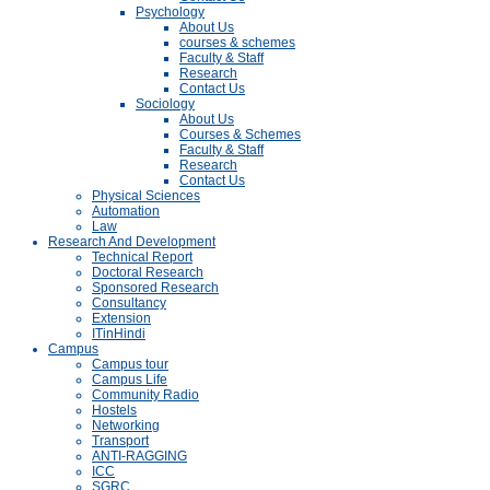
Psychology
About Us
courses & schemes
Faculty & Staff
Research
Contact Us
Sociology
About Us
Courses & Schemes
Faculty & Staff
Research
Contact Us
Physical Sciences
Automation
Law
Research And Development
Technical Report
Doctoral Research
Sponsored Research
Consultancy
Extension
ITinHindi
Campus
Campus tour
Campus Life
Community Radio
Hostels
Networking
Transport
ANTI-RAGGING
ICC
SGRC