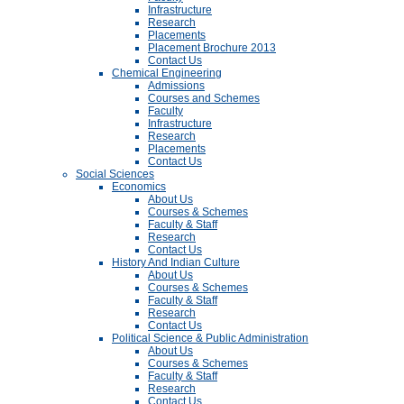
Infrastructure
Research
Placements
Placement Brochure 2013
Contact Us
Chemical Engineering
Admissions
Courses and Schemes
Faculty
Infrastructure
Research
Placements
Contact Us
Social Sciences
Economics
About Us
Courses & Schemes
Faculty & Staff
Research
Contact Us
History And Indian Culture
About Us
Courses & Schemes
Faculty & Staff
Research
Contact Us
Political Science & Public Administration
About Us
Courses & Schemes
Faculty & Staff
Research
Contact Us