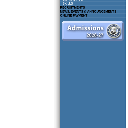
SKILLS
RECRUITMENTS
NEWS, EVENTS & ANNOUNCEMENTS
ONLINE PAYMENT