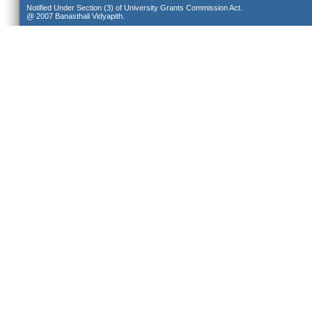
Notified Under Section (3) of University Grants Commission Act.
@ 2007 Banasthali Vidyapith.