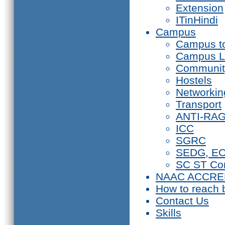
Extension
ITinHindi
Campus
Campus t
Campus L
Communit
Hostels
Networkin
Transport
ANTI-RA
ICC
SGRC
SEDG, E
SC ST Co
NAAC ACCRE
How to reach 
Contact Us
Skills