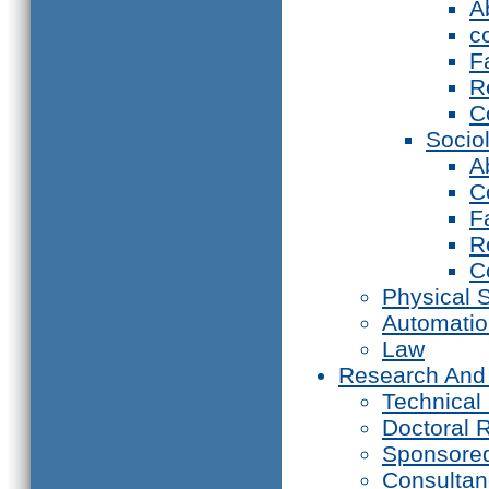
A
c
F
R
C
Socio
A
C
F
R
C
Physical 
Automati
Law
Research And
Technical
Doctoral 
Sponsore
Consultan