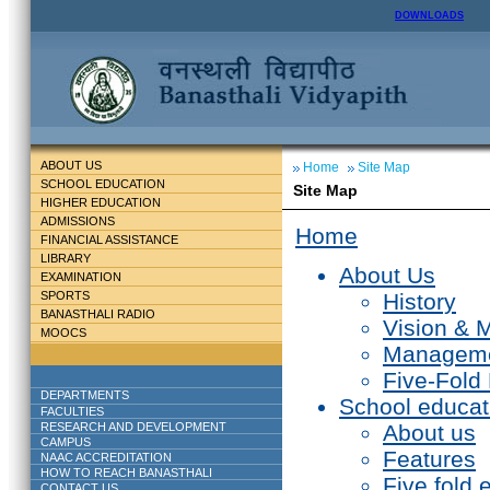
DOWNLOADS
ABOUT US
Home
Site Map
SCHOOL EDUCATION
Site Map
HIGHER EDUCATION
ADMISSIONS
Home
FINANCIAL ASSISTANCE
LIBRARY
About Us
EXAMINATION
SPORTS
History
BANASTHALI RADIO
Vision & 
MOOCS
Managem
Five-Fold
DEPARTMENTS
School educat
FACULTIES
RESEARCH AND DEVELOPMENT
About us
CAMPUS
Features
NAAC ACCREDITATION
HOW TO REACH BANASTHALI
Five fold 
CONTACT US