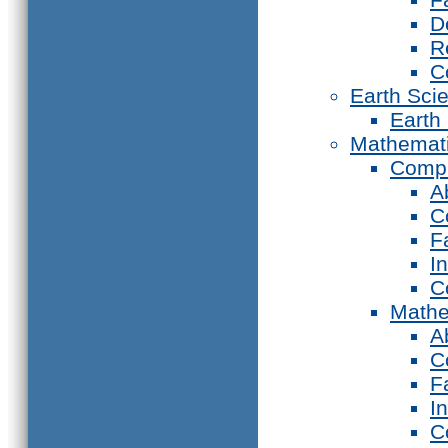
D
R
C
Earth Sci
Earth
Mathemat
Compu
A
C
F
I
C
Mathe
A
C
F
I
C