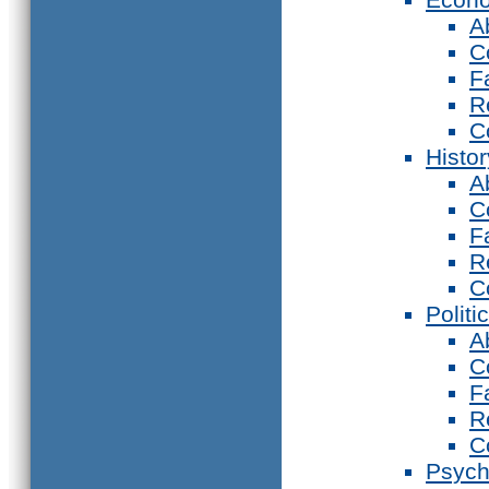
A
C
F
R
C
Histor
A
C
F
R
C
Politi
A
C
F
R
C
Psych