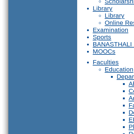
Scholarsh
Library
Library
Online Re
Examination
Sports
BANASTHALI
MOOCs
Faculties
Education
Depar
A
C
A
F
D
E
P
R