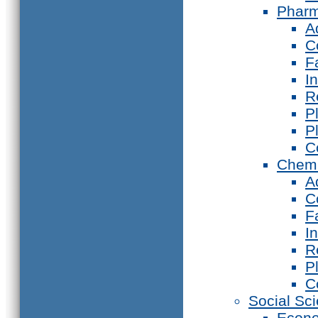
Phar
A
C
F
I
R
P
P
C
Chemi
A
C
F
I
R
P
C
Social Sc
Econ