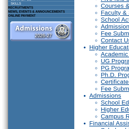
SKILLS
Courses 
RECRUITMENTS
Faculty & 
NEWS, EVENTS & ANNOUNCEMENTS
ONLINE PAYMENT
School Act
Admissio
Fee Subm
Contact U
Higher Educat
Academic
UG Prog
PG Progr
Ph.D. Pr
Certifica
Fee Subm
Admissions
School Ed
Higher Ed
Campus R
Financial Assi