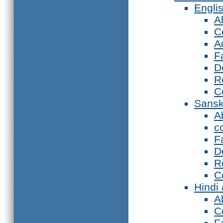
Engli
A
C
A
F
D
R
C
Sansk
A
c
F
D
R
C
Hindi
A
C
F