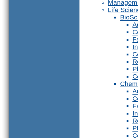
Manageme
Life Scie
BioSc
A
C
F
I
C
R
P
C
Chemi
A
C
F
I
R
P
C