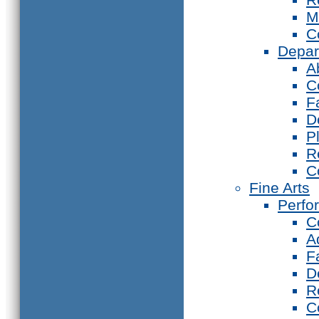
M
C
Depar
A
C
F
D
P
R
C
Fine Arts
Perfo
C
A
F
D
R
C