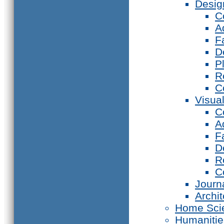
Desig
C
A
F
D
P
R
C
Visual
C
A
F
D
R
C
Journ
Archi
Home Sci
Humanitie