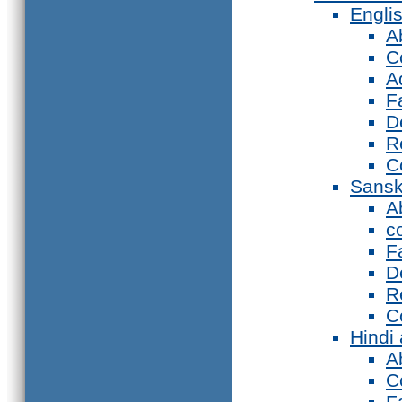
Engli
A
C
A
F
D
R
C
Sansk
A
c
F
D
R
C
Hindi
A
C
F