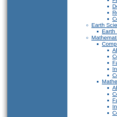
D
R
C
Earth Sci
Earth
Mathemat
Compu
A
C
F
I
C
Mathe
A
C
F
I
C