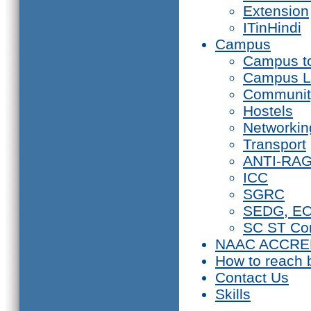
Extension
ITinHindi
Campus
Campus t
Campus L
Communit
Hostels
Networkin
Transport
ANTI-RA
ICC
SGRC
SEDG, E
SC ST Co
NAAC ACCRE
How to reach 
Contact Us
Skills