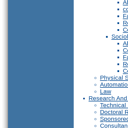
A
c
F
R
C
Socio
A
C
F
R
C
Physical 
Automati
Law
Research And
Technical
Doctoral 
Sponsore
Consultan