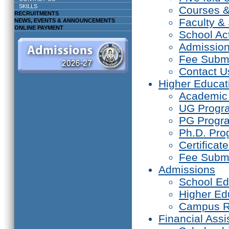
SKILLS
Courses 
RECRUITMENTS
Faculty & 
NEWS, EVENTS & ANNOUNCEMENTS
ONLINE PAYMENT
School Act
Admissio
Fee Subm
Contact U
Higher Educat
Academic
UG Prog
PG Progr
Ph.D. Pr
Certifica
Fee Subm
Admissions
School Ed
Higher Ed
Campus R
Financial Assi