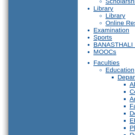
Scholarsh
Library
Library
Online Re
Examination
Sports
BANASTHALI
MOOCs
Faculties
Education
Depar
A
C
A
F
D
E
P
R