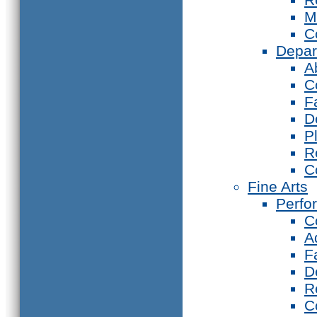
M
C
Depar
A
C
F
D
P
R
C
Fine Arts
Perfo
C
A
F
D
R
C