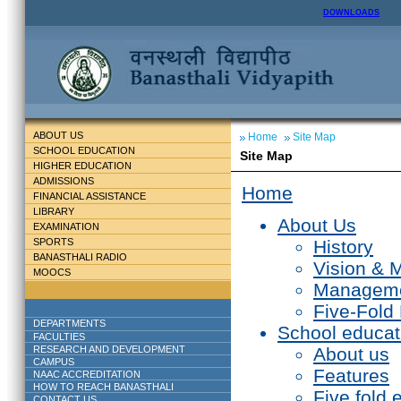
DOWNLOADS
ABOUT US
Home
Site Map
SCHOOL EDUCATION
Site Map
HIGHER EDUCATION
ADMISSIONS
Home
FINANCIAL ASSISTANCE
LIBRARY
About Us
EXAMINATION
SPORTS
History
BANASTHALI RADIO
Vision & 
MOOCS
Managem
Five-Fold
DEPARTMENTS
School educat
FACULTIES
RESEARCH AND DEVELOPMENT
About us
CAMPUS
Features
NAAC ACCREDITATION
HOW TO REACH BANASTHALI
Five fold 
CONTACT US