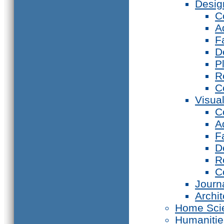
Desig
C
A
F
D
P
R
C
Visual
C
A
F
D
R
C
Journ
Archi
Home Sci
Humanitie