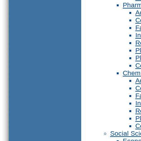
Phar
A
C
F
I
R
P
P
C
Chemi
A
C
F
I
R
P
C
Social Sc
Econ