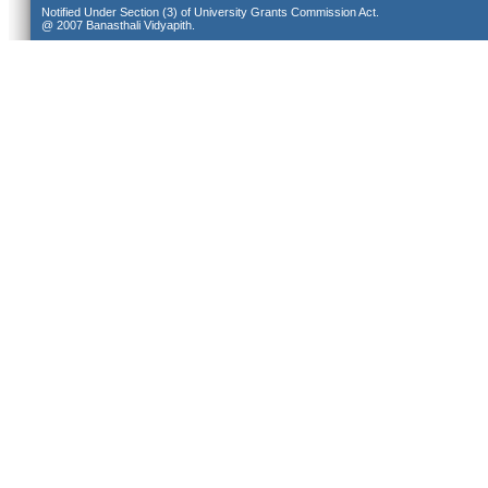
Notified Under Section (3) of University Grants Commission Act.
@ 2007 Banasthali Vidyapith.