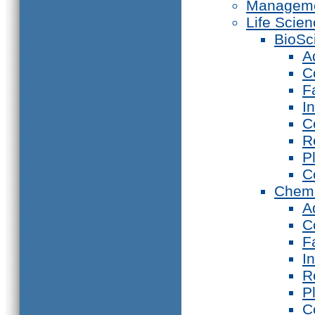
Manageme
Life Scie
BioSc
A
C
F
I
C
R
P
C
Chemi
A
C
F
I
R
P
C