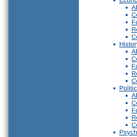
A
C
F
R
C
Histor
A
C
F
R
C
Politi
A
C
F
R
C
Psych