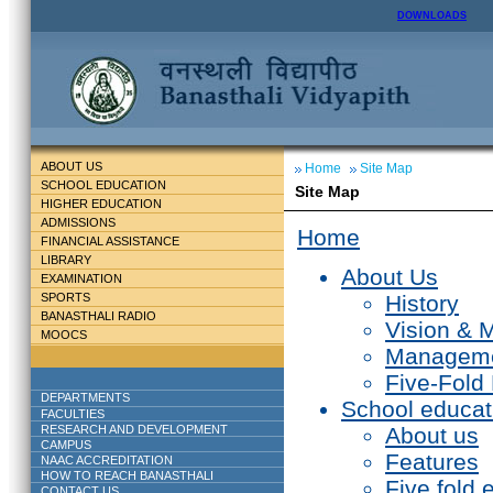
DOWNLOADS
ABOUT US
Home
Site Map
SCHOOL EDUCATION
Site Map
HIGHER EDUCATION
ADMISSIONS
Home
FINANCIAL ASSISTANCE
LIBRARY
About Us
EXAMINATION
SPORTS
History
BANASTHALI RADIO
Vision & 
MOOCS
Managem
Five-Fold
DEPARTMENTS
School educat
FACULTIES
RESEARCH AND DEVELOPMENT
About us
CAMPUS
Features
NAAC ACCREDITATION
HOW TO REACH BANASTHALI
Five fold 
CONTACT US