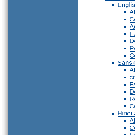
Engli
A
C
A
F
D
R
C
Sansk
A
c
F
D
R
C
Hindi
A
C
F