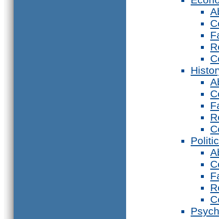
A
C
F
R
C
Histor
A
C
F
R
C
Politi
A
C
F
R
C
Psych