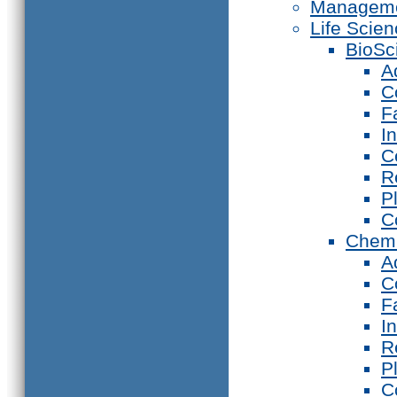
Manageme
Life Scie
BioSc
A
C
F
I
C
R
P
C
Chemi
A
C
F
I
R
P
C