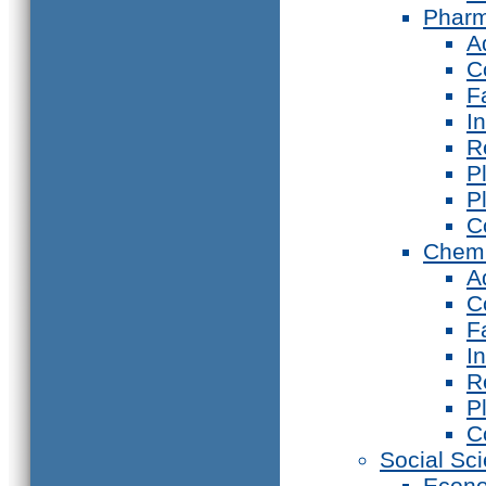
Phar
A
C
F
I
R
P
P
C
Chemi
A
C
F
I
R
P
C
Social Sc
Econ