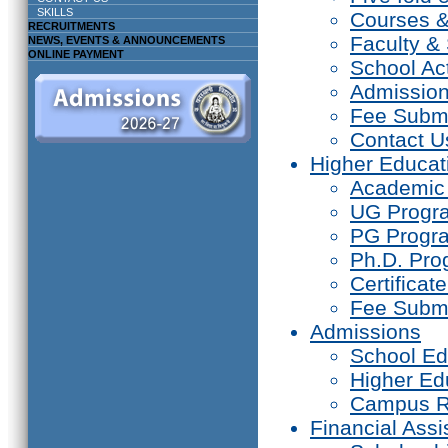
SKILLS
Courses 
RECRUITMENTS
Faculty & 
NEWS, EVENTS & ANNOUNCEMENTS
ONLINE PAYMENT
School Act
Admissio
Fee Subm
Contact U
Higher Educat
Academic
UG Prog
PG Progr
Ph.D. Pr
Certifica
Fee Subm
Admissions
School Ed
Higher Ed
Campus R
Financial Assi