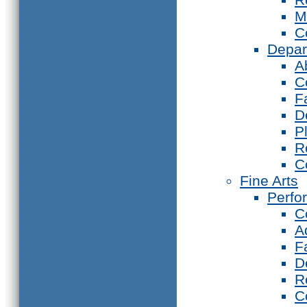
M
C
Depar
A
C
F
D
P
R
C
Fine Arts
Perfo
C
A
F
D
R
C