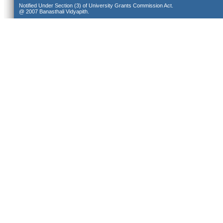
Notified Under Section (3) of University Grants Commission Act.
@ 2007 Banasthali Vidyapith.