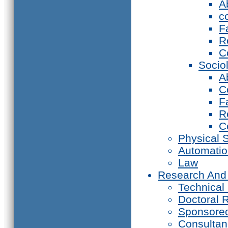
A
c
F
R
C
Socio
A
C
F
R
C
Physical 
Automati
Law
Research And
Technical
Doctoral 
Sponsore
Consultan