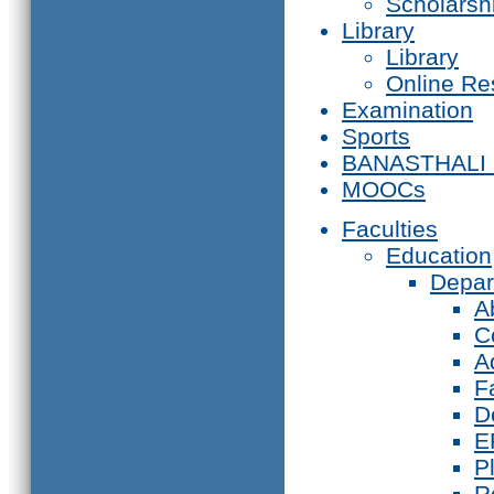
Scholarsh
Library
Library
Online Re
Examination
Sports
BANASTHALI
MOOCs
Faculties
Education
Depar
A
C
A
F
D
E
P
R