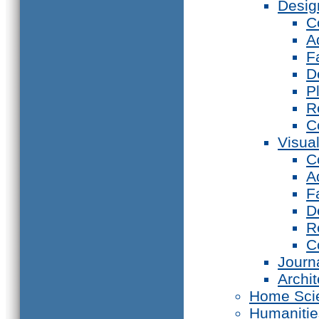
Desig
C
A
F
D
P
R
C
Visual
C
A
F
D
R
C
Journ
Archi
Home Sci
Humanitie