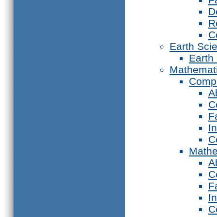
D
R
C
Earth Sci
Earth
Mathemat
Compu
A
C
F
I
C
Mathe
A
C
F
I
C