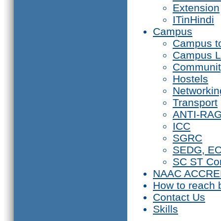
Extension
ITinHindi
Campus
Campus t
Campus L
Communit
Hostels
Networkin
Transport
ANTI-RA
ICC
SGRC
SEDG, E
SC ST Co
NAAC ACCRE
How to reach 
Contact Us
Skills