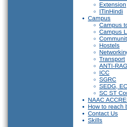
Extension
ITinHindi
Campus
Campus t
Campus L
Communit
Hostels
Networkin
Transport
ANTI-RA
ICC
SGRC
SEDG, E
SC ST Co
NAAC ACCRE
How to reach 
Contact Us
Skills