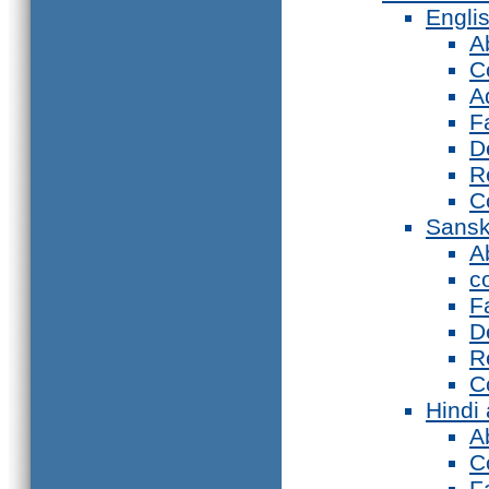
Engli
A
C
A
F
D
R
C
Sansk
A
c
F
D
R
C
Hindi
A
C
F