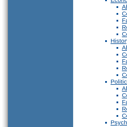
A
C
F
R
C
Histor
A
C
F
R
C
Politi
A
C
F
R
C
Psych