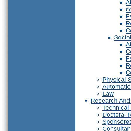
A
c
F
R
C
Socio
A
C
F
R
C
Physical 
Automati
Law
Research And
Technical
Doctoral 
Sponsore
Consultan