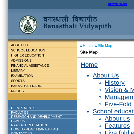
DOWNLOADS
ABOUT US
Home
Site Map
SCHOOL EDUCATION
Site Map
HIGHER EDUCATION
ADMISSIONS
Home
FINANCIAL ASSISTANCE
LIBRARY
About Us
EXAMINATION
SPORTS
History
BANASTHALI RADIO
Vision & 
MOOCS
Managem
Five-Fold
DEPARTMENTS
School educat
FACULTIES
RESEARCH AND DEVELOPMENT
About us
CAMPUS
Features
NAAC ACCREDITATION
HOW TO REACH BANASTHALI
Five fold 
CONTACT US