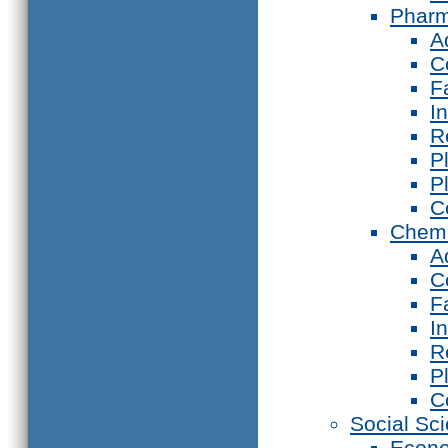
Phar
A
C
F
I
R
P
P
C
Chemi
A
C
F
I
R
P
C
Social Sc
Econ