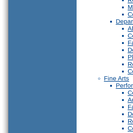
M
C
Depar
A
C
F
D
P
R
C
Fine Arts
Perfo
C
A
F
D
R
C