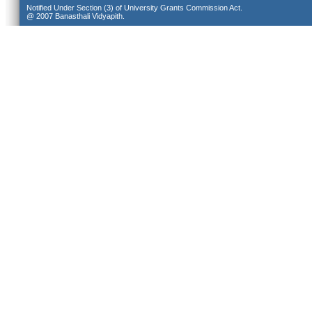
Notified Under Section (3) of University Grants Commission Act.
@ 2007 Banasthali Vidyapith.