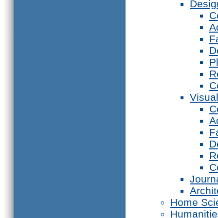
Desig
C
A
F
D
P
R
C
Visual
C
A
F
D
R
C
Journ
Archi
Home Sci
Humanitie