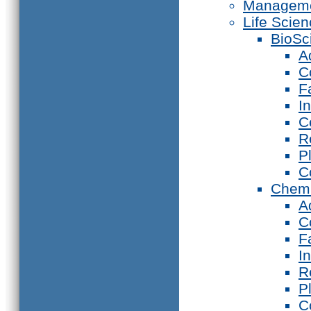
Manageme
Life Scie
BioSc
A
C
F
I
C
R
P
C
Chemi
A
C
F
I
R
P
C