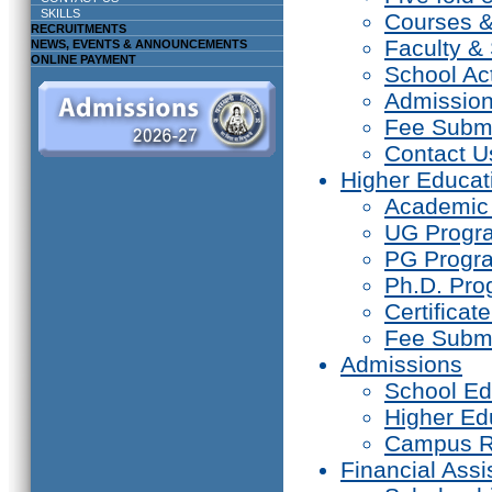
SKILLS
Courses 
RECRUITMENTS
Faculty & 
NEWS, EVENTS & ANNOUNCEMENTS
ONLINE PAYMENT
School Act
Admissio
Fee Subm
Contact U
Higher Educat
Academic
UG Prog
PG Progr
Ph.D. Pr
Certifica
Fee Subm
Admissions
School Ed
Higher Ed
Campus R
Financial Assi