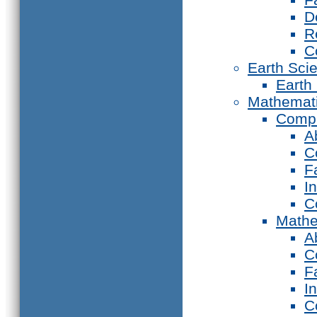
D
R
C
Earth Sci
Earth
Mathemat
Compu
A
C
F
I
C
Mathe
A
C
F
I
C