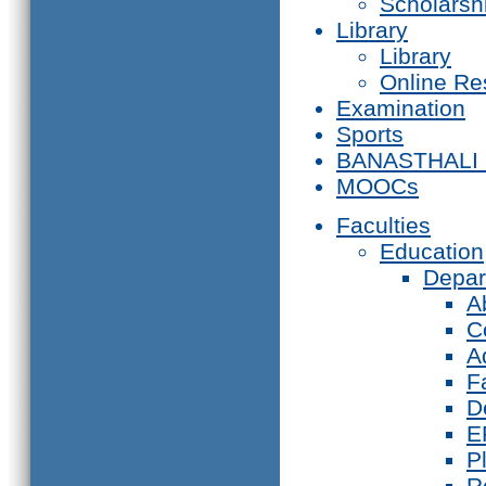
Scholarsh
Library
Library
Online Re
Examination
Sports
BANASTHALI
MOOCs
Faculties
Education
Depar
A
C
A
F
D
E
P
R