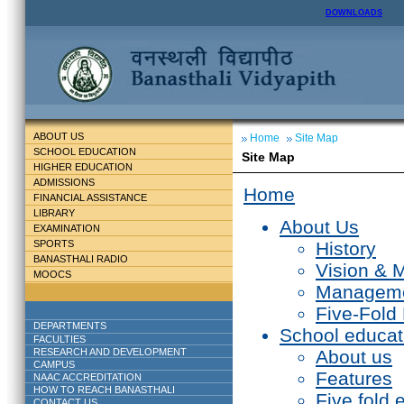
DOWNLOADS
ABOUT US
Home
Site Map
SCHOOL EDUCATION
Site Map
HIGHER EDUCATION
ADMISSIONS
Home
FINANCIAL ASSISTANCE
LIBRARY
About Us
EXAMINATION
SPORTS
History
BANASTHALI RADIO
Vision & 
MOOCS
Managem
Five-Fold
DEPARTMENTS
School educat
FACULTIES
RESEARCH AND DEVELOPMENT
About us
CAMPUS
Features
NAAC ACCREDITATION
HOW TO REACH BANASTHALI
Five fold 
CONTACT US