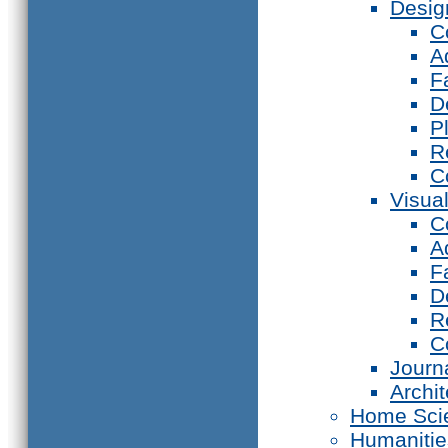
Desig
C
A
F
D
P
R
C
Visual
C
A
F
D
R
C
Journ
Archi
Home Sci
Humanitie