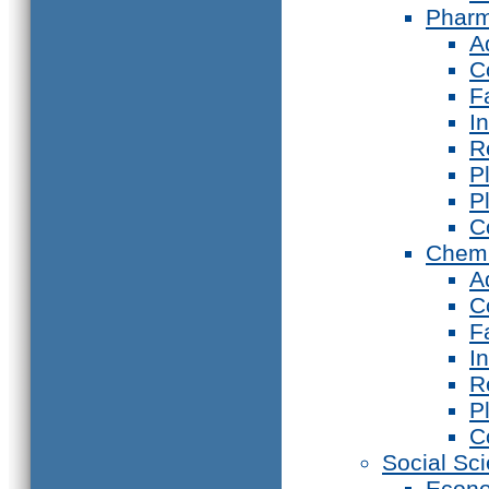
Phar
A
C
F
I
R
P
P
C
Chemi
A
C
F
I
R
P
C
Social Sc
Econ