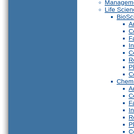
Manageme
Life Scie
BioSc
A
C
F
I
C
R
P
C
Chemi
A
C
F
I
R
P
C