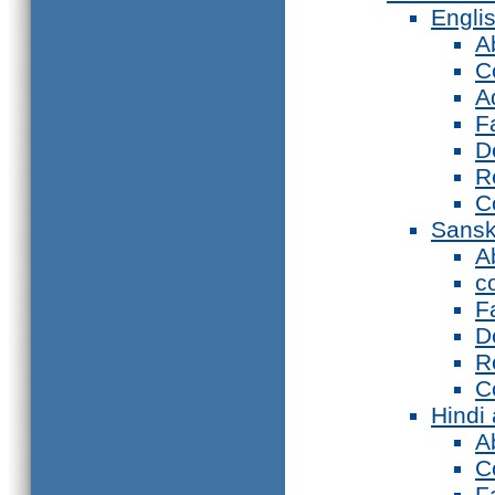
Engli
A
C
A
F
D
R
C
Sansk
A
c
F
D
R
C
Hindi
A
C
F