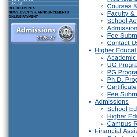
SKILLS
Courses 
RECRUITMENTS
Faculty & 
NEWS, EVENTS & ANNOUNCEMENTS
ONLINE PAYMENT
School Act
Admissio
Fee Subm
Contact U
Higher Educat
Academic
UG Prog
PG Progr
Ph.D. Pr
Certifica
Fee Subm
Admissions
School Ed
Higher Ed
Campus R
Financial Assi