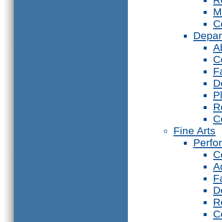
M
C
Depar
A
C
F
D
P
R
C
Fine Arts
Perfo
C
A
F
D
R
C