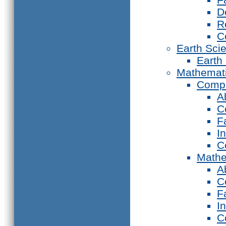
D
R
C
Earth Sci
Earth
Mathemat
Compu
A
C
F
I
C
Mathe
A
C
F
I
C