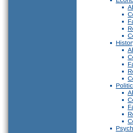
A
C
F
R
C
Histor
A
C
F
R
C
Politi
A
C
F
R
C
Psych