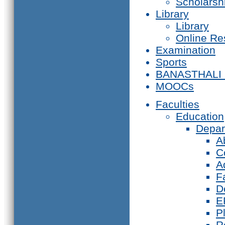
Scholarsh
Library
Library
Online Re
Examination
Sports
BANASTHALI
MOOCs
Faculties
Education
Depar
A
C
A
F
D
E
P
R