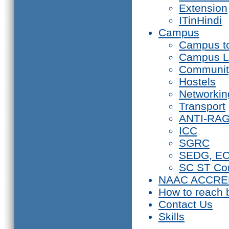
Extension
ITinHindi
Campus
Campus t
Campus L
Communit
Hostels
Networkin
Transport
ANTI-RA
ICC
SGRC
SEDG, E
SC ST Co
NAAC ACCRE
How to reach 
Contact Us
Skills