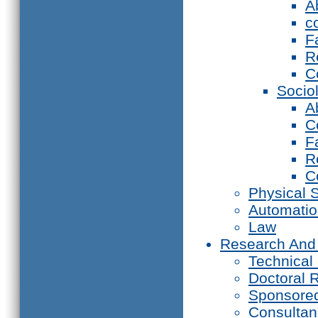
A
c
F
R
C
Socio
A
C
F
R
C
Physical 
Automati
Law
Research And
Technical
Doctoral 
Sponsore
Consultan