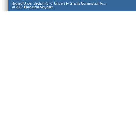
Notified Under Section (3) of University Grants Commission Act.
@ 2007 Banasthali Vidyapith.