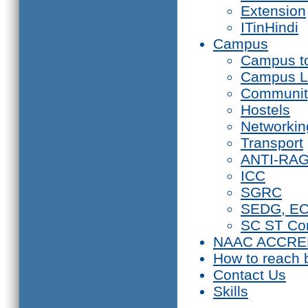
Extension
ITinHindi
Campus
Campus t
Campus L
Communit
Hostels
Networkin
Transport
ANTI-RA
ICC
SGRC
SEDG, E
SC ST Co
NAAC ACCRE
How to reach 
Contact Us
Skills