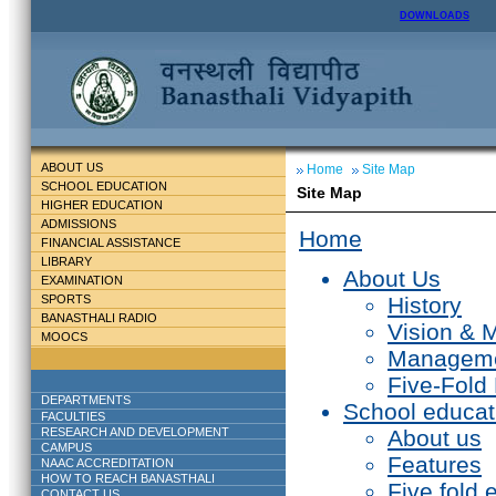
DOWNLOADS
ABOUT US
Home
Site Map
SCHOOL EDUCATION
Site Map
HIGHER EDUCATION
ADMISSIONS
Home
FINANCIAL ASSISTANCE
LIBRARY
About Us
EXAMINATION
SPORTS
History
BANASTHALI RADIO
Vision & 
MOOCS
Managem
Five-Fold
DEPARTMENTS
School educat
FACULTIES
RESEARCH AND DEVELOPMENT
About us
CAMPUS
Features
NAAC ACCREDITATION
HOW TO REACH BANASTHALI
Five fold 
CONTACT US