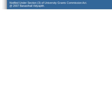
Notified Under Section (3) of University Grants Commission Act.
@ 2007 Banasthali Vidyapith.