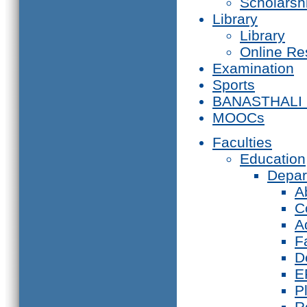
Scholarsh
Library
Library
Online Re
Examination
Sports
BANASTHALI
MOOCs
Faculties
Education
Depar
A
C
A
F
D
E
P
R