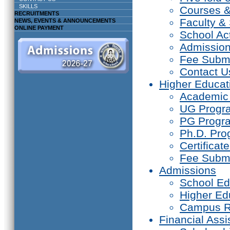
SKILLS
Courses 
RECRUITMENTS
Faculty & 
NEWS, EVENTS & ANNOUNCEMENTS
ONLINE PAYMENT
School Act
Admissio
Fee Subm
Contact U
Higher Educat
Academic
UG Prog
PG Progr
Ph.D. Pr
Certifica
Fee Subm
Admissions
School Ed
Higher Ed
Campus R
Financial Assi