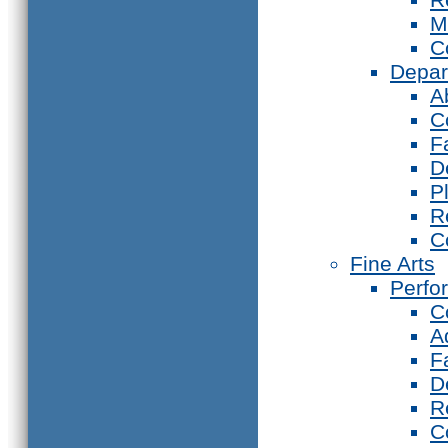
M
C
Depar
A
C
F
D
P
R
C
Fine Arts
Perfo
C
A
F
D
R
C