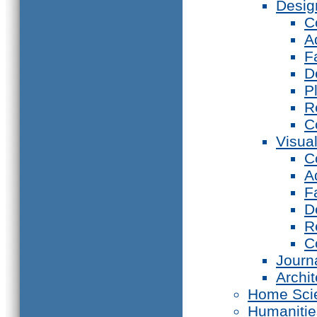
Desig
C
A
F
D
P
R
C
Visual
C
A
F
D
R
C
Journ
Archi
Home Sci
Humanitie