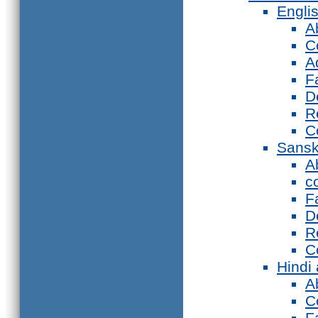
Engli
A
C
A
F
D
R
C
Sansk
A
c
F
D
R
C
Hindi
A
C
F