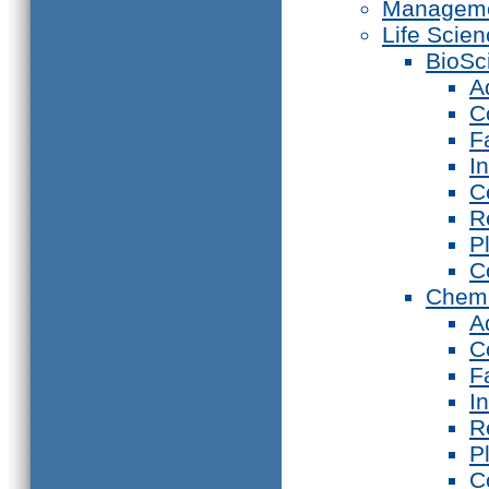
Manageme
Life Scie
BioSc
A
C
F
I
C
R
P
C
Chemi
A
C
F
I
R
P
C