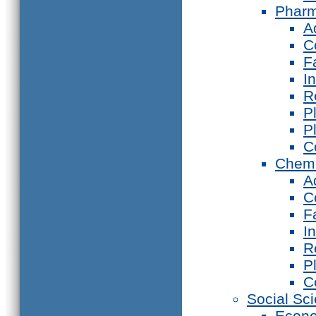
Phar
A
C
F
I
R
P
P
C
Chemi
A
C
F
I
R
P
C
Social Sc
Econ