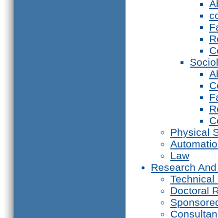
A
c
F
R
C
Socio
A
C
F
R
C
Physical 
Automati
Law
Research And
Technical
Doctoral 
Sponsore
Consultan