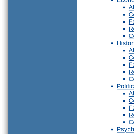
A
C
F
R
C
Histor
A
C
F
R
C
Politi
A
C
F
R
C
Psych