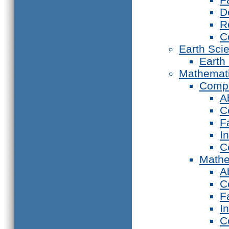
D
R
C
Earth Sci
Earth
Mathemat
Compu
A
C
F
I
C
Mathe
A
C
F
I
C