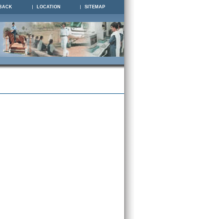
BACK
LOCATION
SITEMAP