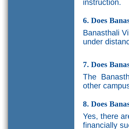
instruction.
6. Does Banas
Banasthali V
under distanc
7. Does Bana
The
Banastha
other campus
8. Does Banas
Yes, there a
financially s