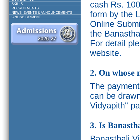
cash Rs. 1000
SKILLS
RECRUITMENTS
form by the L
NEWS, EVENTS & ANNOUNCEMENTS
ONLINE PAYMENT
Online Submis
the Banasthal
For detail p
website.
2. On whose 
The payments
can be drawn
Vidyapith" pa
3. Is Banasth
Banasthali
V