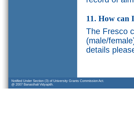
11. How can I
The Fresco ca
(male/female
details pleas
Notified Under Section (3) of University Grants Commission Act.
@ 2007 Banasthali Vidyapith.