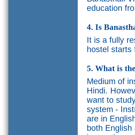
education fro
4. Is Banasth
It is a fully 
hostel starts
5. What is th
Medium of ins
Hindi.
Howeve
want to study
system - Ins
are in Englis
both English