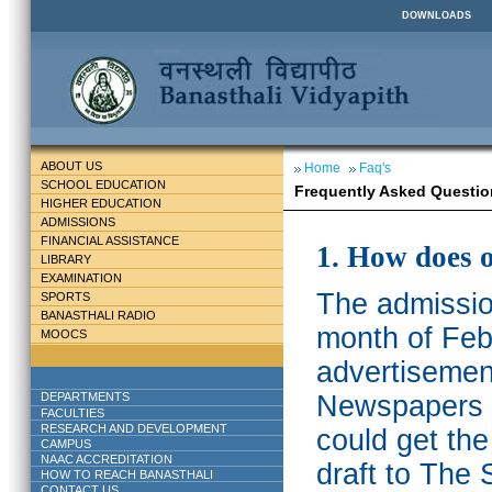
DOWNLOADS
ABOUT US
Home
Faq's
SCHOOL EDUCATION
Frequently Asked Questio
HIGHER EDUCATION
ADMISSIONS
FINANCIAL ASSISTANCE
1. How does 
LIBRARY
EXAMINATION
The admission
SPORTS
BANASTHALI RADIO
month of Feb
MOOCS
advertisemen
DEPARTMENTS
Newspapers w
FACULTIES
RESEARCH AND DEVELOPMENT
could get th
CAMPUS
NAAC ACCREDITATION
draft to The 
HOW TO REACH BANASTHALI
CONTACT US