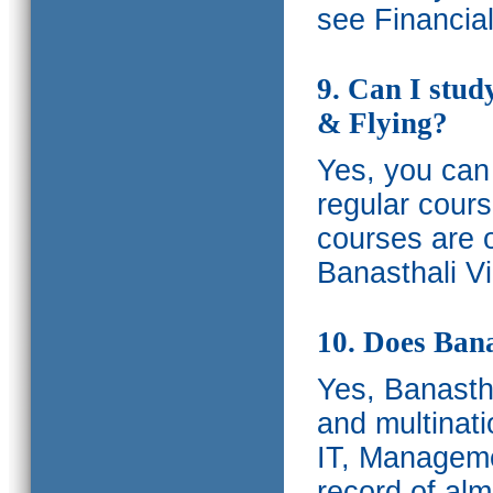
see Financia
9. Can I stud
& Flying?
Yes, you can 
regular cours
courses are o
Banasthali Vi
10. Does Bana
Yes, Banastha
and multinati
IT, Manageme
record of al