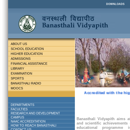
DOWNLOADS
ABOUT US
SCHOOL EDUCATION
HIGHER EDUCATION
ADMISSIONS
FINANCIAL ASSISTANCE
LIBRARY
EXAMINATION
SPORTS
BANASTHALI RADIO
MOOCS
Accredited with the hig
DEPARTMENTS
FACULTIES
RESEARCH AND DEVELOPMENT
CAMPUS
Banasthali Vidyapith aims at
NAAC ACCREDITATION
and scientific achievements 
HOW TO REACH BANASTHALI
educational programme
CONTACT US