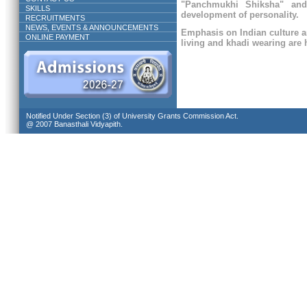
"Panchmukhi Shiksha" and
SKILLS
development of personality.
RECRUITMENTS
NEWS, EVENTS & ANNOUNCEMENTS
Emphasis on Indian culture a
ONLINE PAYMENT
living and khadi wearing are h
Notified Under Section (3) of University Grants Commission Act.
@ 2007 Banasthali Vidyapith.