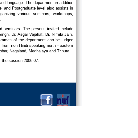
 and language. The department in addition
vel and Postgraduate level also assists in
ganizing various seminars, workshops,
.
and seminars. The persons invited include
ngh, Dr. Asgar Vajahat, Dr. Nirmla Jain,
rammes of the department can be judged
 from non Hindi speaking north - eastern
obar, Nagaland, Meghalaya and Tripura.
om the session 2006-07.