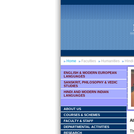
Home
Faculties
Humanities
Hindi
ENGLISH & MODERN EUROPEAN
LANGUAGES
SANSKRIT, PHILOSOPHY & VEDIC
STUDIES
HINDI AND MODERN INDIAN
LANGUAGES
ABOUT US
COURSES & SCHEMES
Ab
FACULTY & STAFF
DEPARTMENTAL ACTIVITIES
Th
RESEARCH