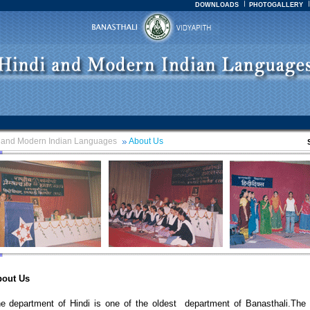
DOWNLOADS
PHOTOGALLERY
 and Modern Indian Languages
About Us
out Us
e department of Hindi is one of the oldest department of Banasthali.The 