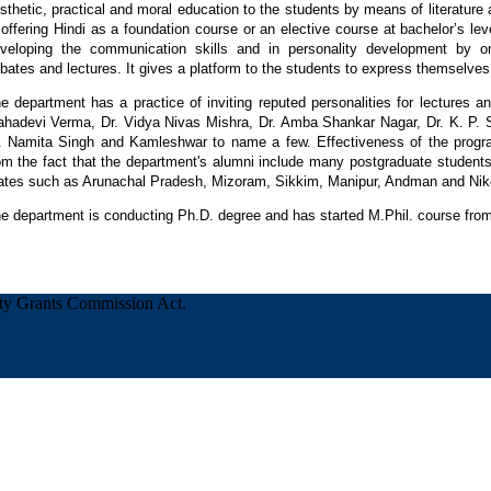
sthetic, practical and moral education to the students by means of literature
 offering Hindi as a foundation course or an elective course at bachelor’s le
veloping the communication skills and in personality development by or
bates and lectures. It gives a platform to the students to express themselves
e department has a practice of inviting reputed personalities for lectures 
hadevi Verma, Dr. Vidya Nivas Mishra, Dr. Amba Shankar Nagar, Dr. K. P. Si
. Namita Singh and Kamleshwar to name a few. Effectiveness of the prog
om the fact that the department's alumni include many postgraduate students
ates such as Arunachal Pradesh, Mizoram, Sikkim, Manipur, Andman and Nik
e department is conducting Ph.D. degree and has started M.Phil. course fr
ity Grants Commission Act.