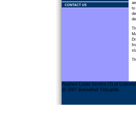
ae
CONTACT US
to
de
de
Th
Ma
Dr
fr
st
Th
Notified Under Section (3) of Univers
@ 2007 Banasthali Vidyapith.