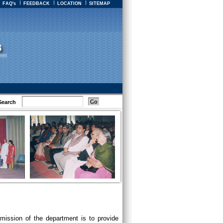
FAQ's
FEEDBACK
LOCATION
SITEMAP
Search
mission of the department is to provide