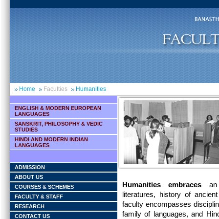
Home
Faculties
Humanities
ENGLISH & MODERN EUROPEAN
LANGUAGES
SANSKRIT, PHILOSOPHY & VEDIC
STUDIES
HINDI AND MODERN INDIAN
LANGUAGES
ADMISSION
ABOUT US
Humanities embraces
an u
COURSES & SCHEMES
literatures, history of anci
FACULTY & STAFF
faculty encompasses disciplin
RESEARCH
family of languages, and Hin
CONTACT US