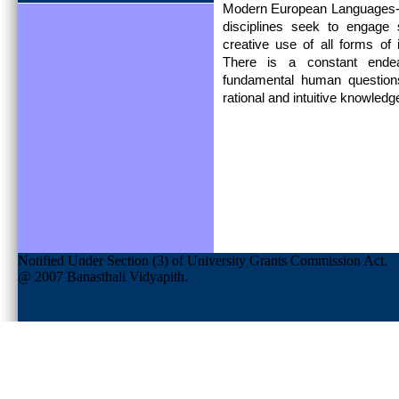
Modern European Languages- 
disciplines seek to engage st
creative use of all forms of
There is a constant endea
fundamental human question
rational and intuitive knowled
Notified Under Section (3) of University Grants Commission Act.
@ 2007 Banasthali Vidyapith.