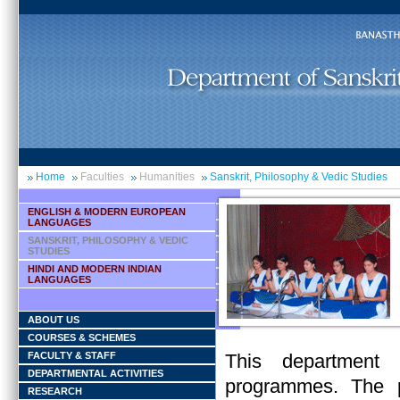
Home
Faculties
Humanities
Sanskrit, Philosophy & Vedic Studies
ENGLISH & MODERN EUROPEAN
LANGUAGES
SANSKRIT, PHILOSOPHY & VEDIC
STUDIES
HINDI AND MODERN INDIAN
LANGUAGES
ABOUT US
COURSES & SCHEMES
FACULTY & STAFF
This department 
DEPARTMENTAL ACTIVITIES
programmes. The p
RESEARCH