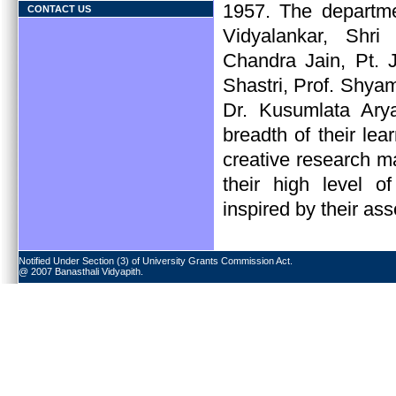
1957. The departm
CONTACT US
Vidyalankar, Shr
Chandra Jain, Pt.
Shastri, Prof. Shy
Dr. Kusumlata Ary
breadth of their lea
creative research m
their high level of
inspired by their ass
Notified Under Section (3) of University Grants Commission Act.
@ 2007 Banasthali Vidyapith.