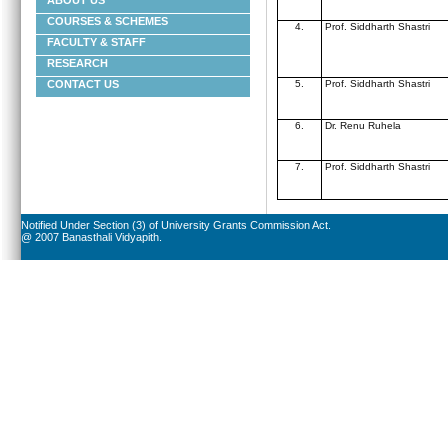
ABOUT US
COURSES & SCHEMES
4.
Prof. Siddharth Shastri
FACULTY & STAFF
RESEARCH
5.
Prof. Siddharth Shastri
CONTACT US
6.
Dr. Renu Ruhela
7.
Prof. Siddharth Shastri
Notified Under Section (3) of University Grants Commission Act.
@ 2007 Banasthali Vidyapith.