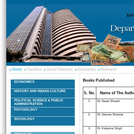
Home
Faculties
Social Sciences
Economics
Research
Books Published
ECONOMICS
HISTORY AND INDIAN CULTURE
S. No.
Name of The Auth
POLITICAL SCIENCE & PUBLIC
1.
Dr. Swati Shastri
ADMINISTRATION
PSYCHOLOGY
2.
Dr. Seema Sharma
SOCIOLOGY
3.
Dr. Kalpana Singh