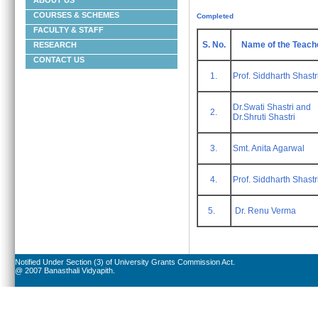
ABOUT US
COURSES & SCHEMES
Completed
FACULTY & STAFF
S. No.
Name of the Teach
RESEARCH
CONTACT US
1.
Prof. Siddharth Shastr
Dr.Swati Shastri and
2.
Dr.Shruti Shastri
3.
Smt. Anita Agarwal
4.
Prof. Siddharth Shastr
5.
Dr. Renu Verma
Notified Under Section (3) of University Grants Commission Act.
@ 2007 Banasthali Vidyapith.