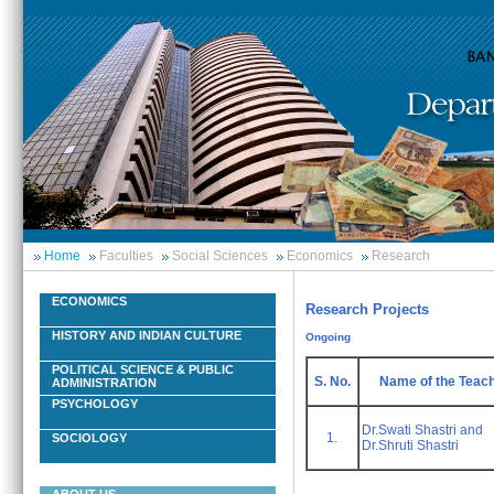
Home
Faculties
Social Sciences
Economics
Research
ECONOMICS
Research Projects
HISTORY AND INDIAN CULTURE
Ongoing
POLITICAL SCIENCE & PUBLIC
S. No.
Name of the Teac
ADMINISTRATION
PSYCHOLOGY
Dr.Swati Shastri and
1.
SOCIOLOGY
Dr.Shruti Shastri