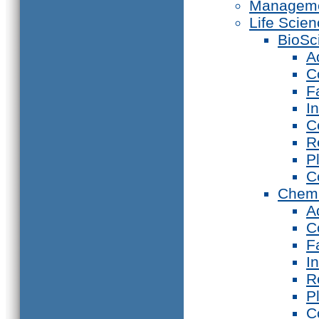
Manageme
Life Scie
BioSc
A
C
F
I
C
R
P
C
Chemi
A
C
F
I
R
P
C