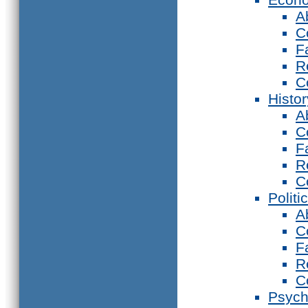
A
C
F
R
C
Histor
A
C
F
R
C
Politi
A
C
F
R
C
Psych