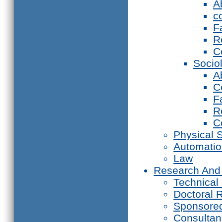
A
c
F
R
C
Socio
A
C
F
R
C
Physical 
Automati
Law
Research And
Technical
Doctoral 
Sponsore
Consultan