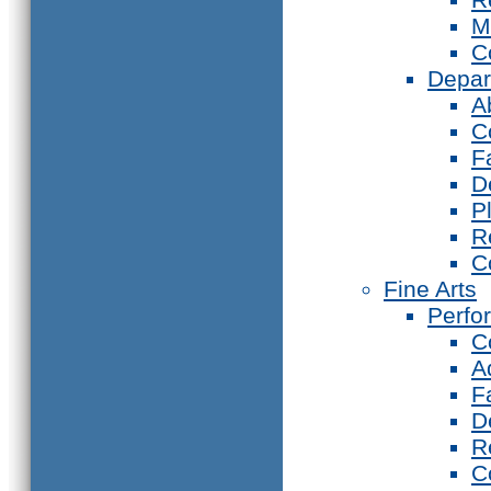
M
C
Depar
A
C
F
D
P
R
C
Fine Arts
Perfo
C
A
F
D
R
C