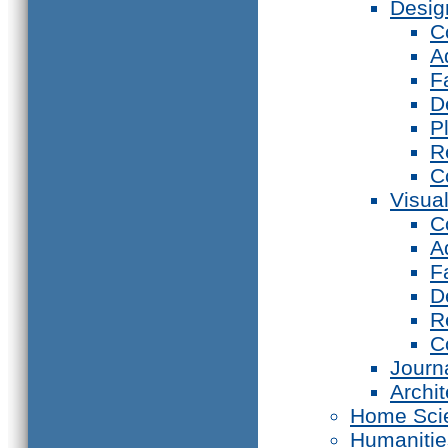
Desig
C
A
F
D
P
R
C
Visual
C
A
F
D
R
C
Journ
Archi
Home Sci
Humanitie