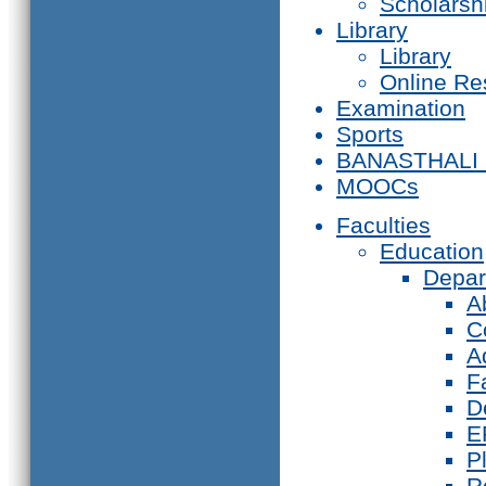
Scholarsh
Library
Library
Online Re
Examination
Sports
BANASTHALI
MOOCs
Faculties
Education
Depar
A
C
A
F
D
E
P
R