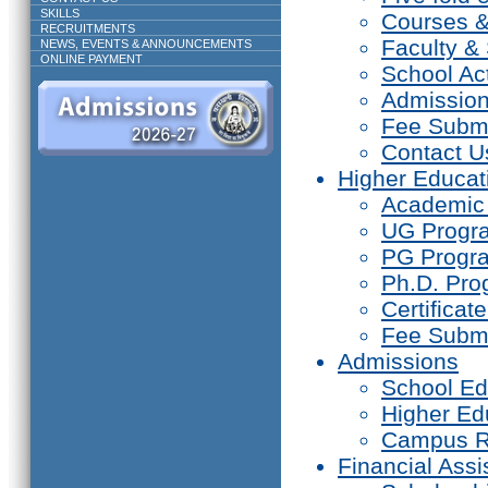
SKILLS
Courses 
RECRUITMENTS
Faculty & 
NEWS, EVENTS & ANNOUNCEMENTS
ONLINE PAYMENT
School Act
Admissio
Fee Subm
Contact U
Higher Educat
Academic
UG Prog
PG Progr
Ph.D. Pr
Certifica
Fee Subm
Admissions
School Ed
Higher Ed
Campus R
Financial Assi