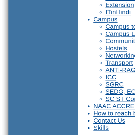
Extension
ITinHindi
Campus
Campus t
Campus L
Communit
Hostels
Networkin
Transport
ANTI-RA
ICC
SGRC
SEDG, E
SC ST Co
NAAC ACCRE
How to reach 
Contact Us
Skills