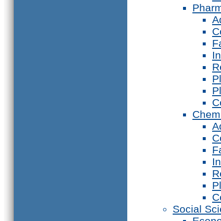
Phar
A
C
F
I
R
P
P
C
Chemi
A
C
F
I
R
P
C
Social Sc
Econ