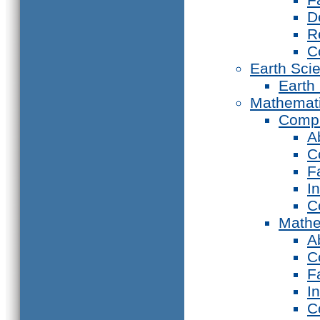
D
R
C
Earth Sci
Earth
Mathemat
Compu
A
C
F
I
C
Mathe
A
C
F
I
C