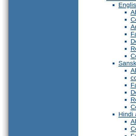
Engli
A
C
A
F
D
R
C
Sansk
A
c
F
D
R
C
Hindi
A
C
F