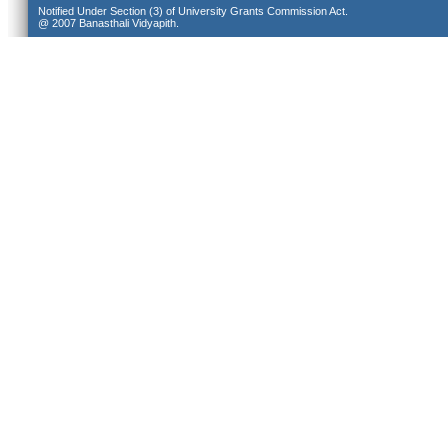
Notified Under Section (3) of University Grants Commission Act.
@ 2007 Banasthali Vidyapith.