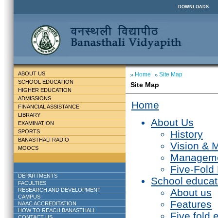
DOWNLOADS
ABOUT US
Home
Site Map
SCHOOL EDUCATION
Site Map
HIGHER EDUCATION
ADMISSIONS
Home
FINANCIAL ASSISTANCE
LIBRARY
About Us
EXAMINATION
SPORTS
History
BANASTHALI RADIO
Vision & 
MOOCS
Managem
Five-Fold
DEPARTMENTS
School educat
FACULTIES
RESEARCH AND DEVELOPMENT
About us
CAMPUS
Features
NAAC ACCREDITATION
HOW TO REACH BANASTHALI
Five fold 
CONTACT US