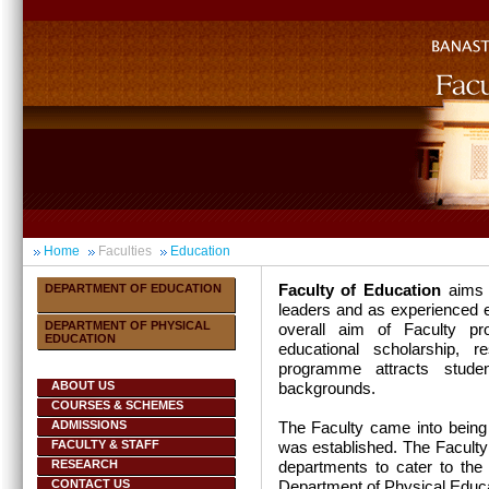
Home
Faculties
Education
Faculty of Education
aims 
DEPARTMENT OF EDUCATION
leaders and as
experienced e
DEPARTMENT OF PHYSICAL
overall aim of Faculty p
EDUCATION
educational scholarship, r
programme attracts studen
ABOUT US
backgrounds.
COURSES & SCHEMES
ADMISSIONS
The Faculty came into being
FACULTY & STAFF
was established. The Faculty
RESEARCH
departments to cater to the
CONTACT US
Department of Physical Educa