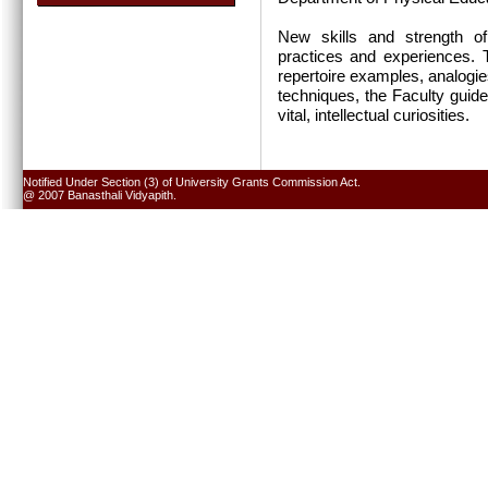
New skills and strength of
practices and experiences. T
repertoire examples, analogie
techniques, the Faculty guide
vital, intellectual curiosities.
Notified Under Section (3) of University Grants Commission Act.
@ 2007 Banasthali Vidyapith.